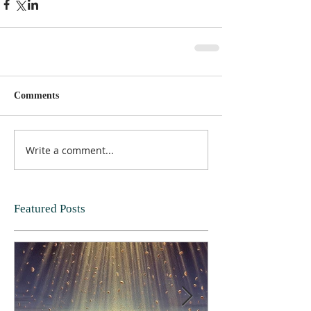
Comments
Write a comment...
Featured Posts