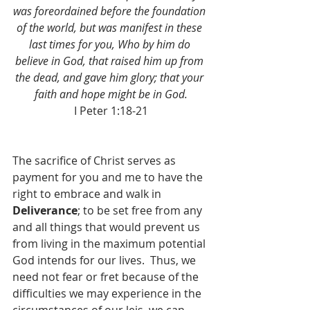
was foreordained before the foundation 
of the world, but was manifest in these 
last times for you, Who by him do 
believe in God, that raised him up from 
the dead, and gave him glory; that your 
faith and hope might be in God.
I Peter 1:18-21
The sacrifice of Christ serves as 
payment for you and me to have the 
right to embrace and walk in 
Deliverance
; to be set free from any 
and all things that would prevent us 
from living in the maximum potential 
God intends for our lives.  Thus, we 
need not fear or fret because of the 
difficulties we may experience in the 