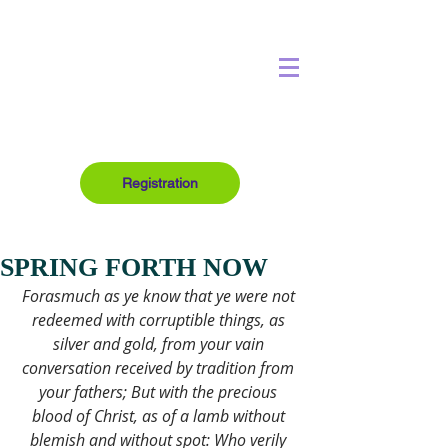
Registration
SPRING FORTH NOW
Forasmuch as ye know that ye were not 
redeemed with corruptible things, as 
silver and gold, from your vain 
conversation received by tradition from 
your fathers; But with the precious 
blood of Christ, as of a lamb without 
blemish and without spot: Who verily 