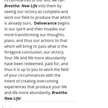
circumstances of our leis, we can 
Breathe: New Life 
into them by 
seeing our victory as complete and 
work our field to produce that which 
is already ours.  
Deliverance 
begins 
in our spirit and then invades our 
mind transforming our thoughts, 
plans, and thus our actions to that 
which will bring to pass what is the 
foregone conclusion, our victory.  
Your life and life more abundantly 
have been redeemed, paid for, and 
thus it is up to you to work the field 
of your circumstances with the 
intent of creating overcoming 
experiences that produce your life 
and life more abundantly, 
Breathe: 
New Life
!  