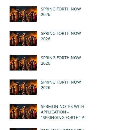
SPRING FORTH NOW
2026
SPRING FORTH NOW
2026
SPRING FORTH NOW
2026
SPRING FORTH NOW
2026
SERMON NOTES WITH
APPLICATION -
"SPRINGING FORTH" PT II
- REVELATION 21:1-5
(MSG)