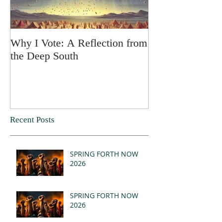
Why I Vote: A Reflection from
SPRING FORT
the Deep South
Recent Posts
SPRING FORTH NOW
2026
SPRING FORTH NOW
2026