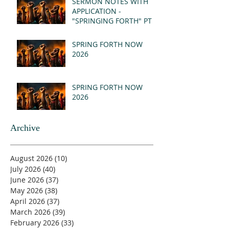
SERMON NOTES WITH
APPLICATION -
"SPRINGING FORTH" PT I
- REVELATION 21:1-5
(MSG)
SPRING FORTH NOW
2026
SPRING FORTH NOW
2026
Archive
August 2026
(10)
10 posts
July 2026
(40)
40 posts
June 2026
(37)
37 posts
May 2026
(38)
38 posts
April 2026
(37)
37 posts
March 2026
(39)
39 posts
February 2026
(33)
33 posts