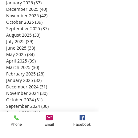
January 2026
(37)
37 posts
December 2025
(40)
40 posts
November 2025
(42)
42 posts
October 2025
(39)
39 posts
September 2025
(37)
37 posts
August 2025
(33)
33 posts
July 2025
(39)
39 posts
June 2025
(38)
38 posts
May 2025
(34)
34 posts
April 2025
(39)
39 posts
March 2025
(30)
30 posts
February 2025
(28)
28 posts
January 2025
(32)
32 posts
December 2024
(31)
31 posts
November 2024
(30)
30 posts
October 2024
(31)
31 posts
September 2024
(30)
30 posts
August 2024
(31)
31 posts
July 2024
(31)
31 posts
Phone
Email
Facebook
June 2024
(30)
30 posts
May 2024
(31)
31 posts