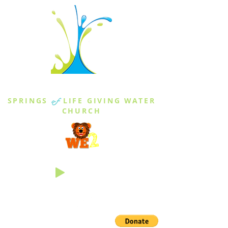
THE SPRINGS
SPRINGS
of
LIFE GIVING WATER
CHURCH