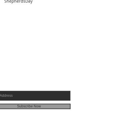
ShepherdsDay
SCRIBE FOR EMAILS
Subscribe Now