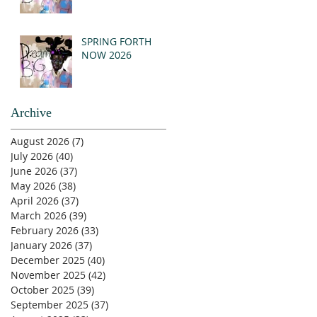
SPRING FORTH
NOW 2026
Archive
August 2026
(7)
7 posts
July 2026
(40)
40 posts
June 2026
(37)
37 posts
May 2026
(38)
38 posts
April 2026
(37)
37 posts
March 2026
(39)
39 posts
February 2026
(33)
33 posts
January 2026
(37)
37 posts
December 2025
(40)
40 posts
November 2025
(42)
42 posts
October 2025
(39)
39 posts
September 2025
(37)
37 posts