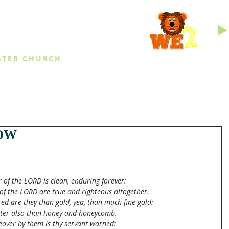
INGS
ATER CHURCH
IES
EVENTS
DAILY THINGS
MED
OW
r of the LORD is clean, enduring forever:
of the LORD are true and righteous altogether.
ed are they than gold, yea, than much fine gold:
ter also than honey and honeycomb.
over by them is thy servant warned: