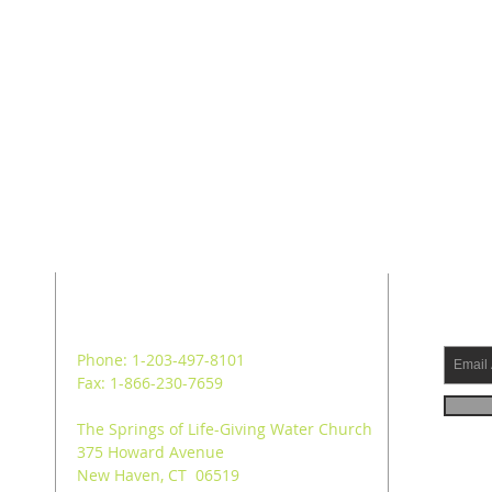
ADDRESS
SUB
Phone: 1-203-497-8101
Fax: 1-866-230-7659
The Springs of Life-Giving Water Church
375 Howard Avenue
New Haven, CT 06519