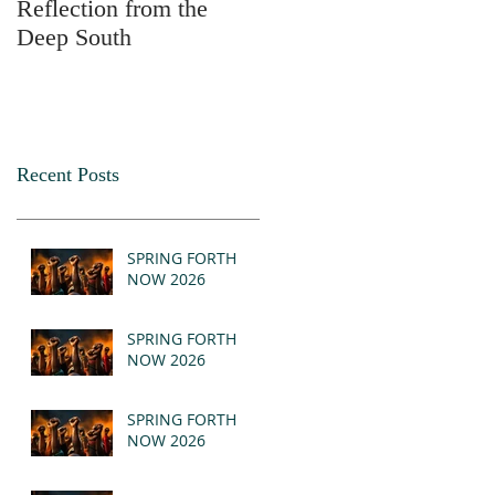
Reflection from the
2025
Deep South
Recent Posts
SPRING FORTH
NOW 2026
SPRING FORTH
NOW 2026
SPRING FORTH
NOW 2026