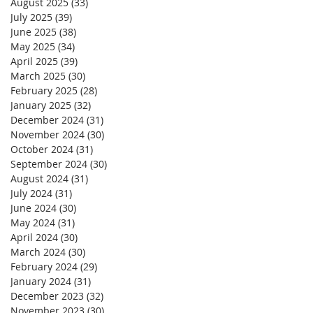
August 2025
(33)
33 posts
July 2025
(39)
39 posts
June 2025
(38)
38 posts
May 2025
(34)
34 posts
April 2025
(39)
39 posts
March 2025
(30)
30 posts
February 2025
(28)
28 posts
January 2025
(32)
32 posts
December 2024
(31)
31 posts
November 2024
(30)
30 posts
October 2024
(31)
31 posts
September 2024
(30)
30 posts
August 2024
(31)
31 posts
July 2024
(31)
31 posts
June 2024
(30)
30 posts
May 2024
(31)
31 posts
April 2024
(30)
30 posts
March 2024
(30)
30 posts
February 2024
(29)
29 posts
January 2024
(31)
31 posts
December 2023
(32)
32 posts
November 2023
(30)
30 posts