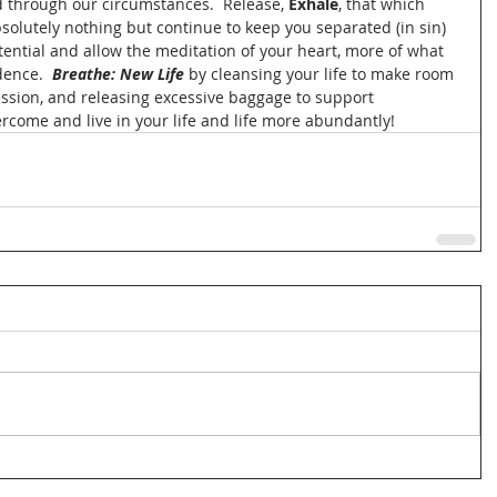
 through our circumstances.  Release, 
Exhale
, that which 
olutely nothing but continue to keep you separated (in sin) 
ential and allow the meditation of your heart, more of what 
ence.  
Breathe: New Life
 by cleansing your life to make room 
ession, and releasing excessive baggage to support 
rcome and live in your life and life more abundantly! 