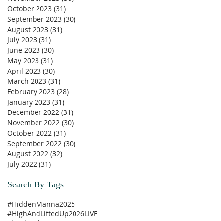
October 2023
(31)
31 posts
September 2023
(30)
30 posts
August 2023
(31)
31 posts
July 2023
(31)
31 posts
June 2023
(30)
30 posts
May 2023
(31)
31 posts
April 2023
(30)
30 posts
March 2023
(31)
31 posts
February 2023
(28)
28 posts
January 2023
(31)
31 posts
December 2022
(31)
31 posts
November 2022
(30)
30 posts
October 2022
(31)
31 posts
September 2022
(30)
30 posts
August 2022
(32)
32 posts
July 2022
(31)
31 posts
Search By Tags
#HiddenManna2025
#HighAndLiftedUp2026
LIVE