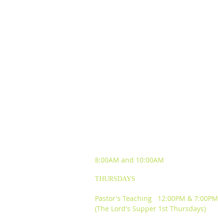
SUNDAY WORSHIP
EXPERIENCES
8:00AM and
10:00AM
THURSDAYS
Pastor's Teaching 12:00PM & 7:00PM
(The Lord's Supper 1st Thursdays)