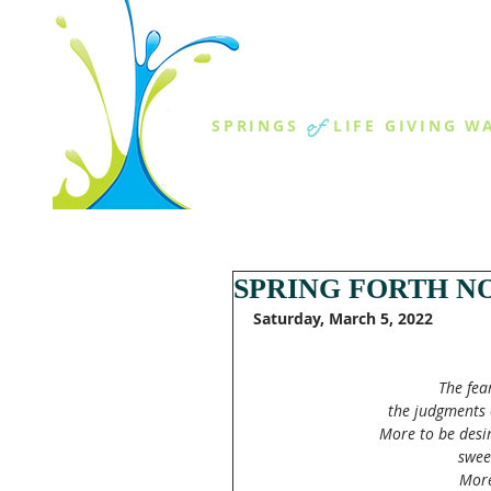
THE SPR
of
SPRINGS
LIFE GIVING W
ABOUT US
MINISTR
SPRING FORTH N
Saturday, March 5, 2022
The fea
the judgments 
More to be desir
swee
More