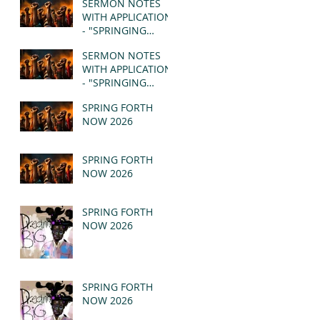
SERMON NOTES
WITH APPLICATION
- "SPRINGING
FORTH" PT II -
SERMON NOTES
REVELATION 21:1-5
WITH APPLICATION
(MSG)
- "SPRINGING
FORTH" PT I -
SPRING FORTH
REVELATION 21:1-5
NOW 2026
(MSG)
SPRING FORTH
NOW 2026
SPRING FORTH
NOW 2026
SPRING FORTH
NOW 2026