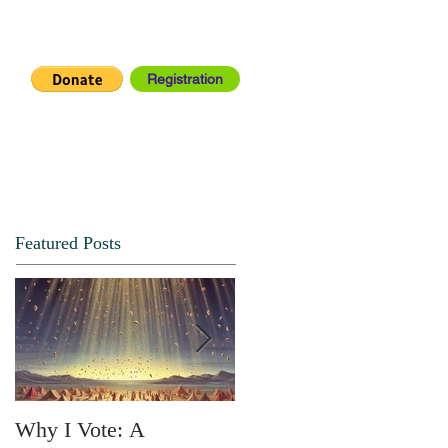
Registration
IA CENTER
CONNECT
Featured Posts
Why I Vote: A
SPRING FORTH NO