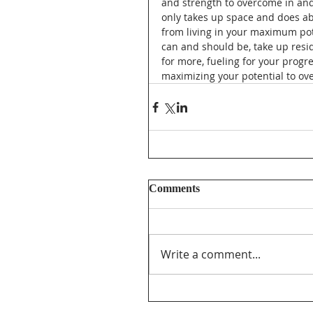
and strength to overcome in and
only takes up space and does abs
from living in your maximum pot
can and should be, take up resid
for more, fueling for your progr
maximizing your potential to ove
Comments
Write a comment...