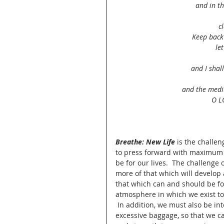
and in th
c
Keep back
le
and I shal
and the medit
O L
Breathe: New Life
 is the challe
to press forward with maximum 
be for our lives.  The challenge 
more of that which will develop 
that which can and should be for
atmosphere in which we exist to
 In addition, we must also be in
excessive baggage, so that we ca