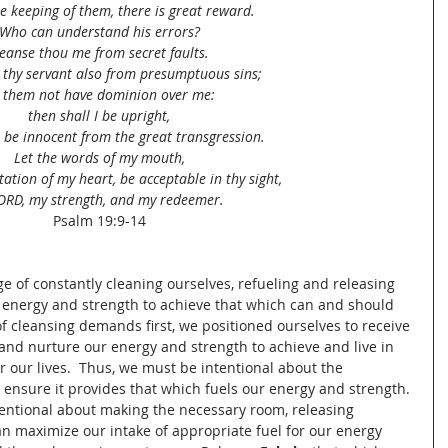
e keeping of them, there is great reward.
Who can understand his errors?
leanse thou me from secret faults.
 thy servant also from presumptuous sins;
t them not have dominion over me:
then shall I be upright,
l be innocent from the great transgression.
Let the words of my mouth,
ation of my heart, be acceptable in thy sight,
ORD, my strength, and my redeemer.
Psalm 19:9-14
nge of constantly cleaning ourselves, refueling and releasing 
energy and strength to achieve that which can and should 
of cleansing demands first, we positioned ourselves to receive 
and nurture our energy and strength to achieve and live in 
 our lives.  Thus, we must be intentional about the 
 ensure it provides that which fuels our energy and strength. 
tentional about making the necessary room, releasing 
n maximize our intake of appropriate fuel for our energy 