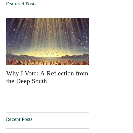
Featured Posts
Why I Vote: A Reflection from
SPRING FORT
the Deep South
Recent Posts