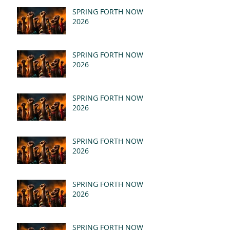
SPRING FORTH NOW
2026
SPRING FORTH NOW
2026
SPRING FORTH NOW
2026
SPRING FORTH NOW
2026
SPRING FORTH NOW
2026
SPRING FORTH NOW