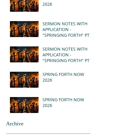
2026
SERMON NOTES WITH
APPLICATION -
"SPRINGING FORTH" PT II
- REVELATION 21:1-5
(MSG)
SERMON NOTES WITH
APPLICATION -
"SPRINGING FORTH" PT I
- REVELATION 21:1-5
(MSG)
SPRING FORTH NOW
2026
SPRING FORTH NOW
2026
Archive