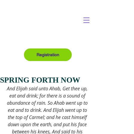
Registration
SPRING FORTH NOW
And Elijah said unto Ahab, Get thee up, 
eat and drink; for there is a sound of 
abundance of rain. So Ahab went up to 
eat and to drink. And Elijah went up to 
the top of Carmel; and he cast himself 
down upon the earth, and put his face 
between his knees, And said to his 