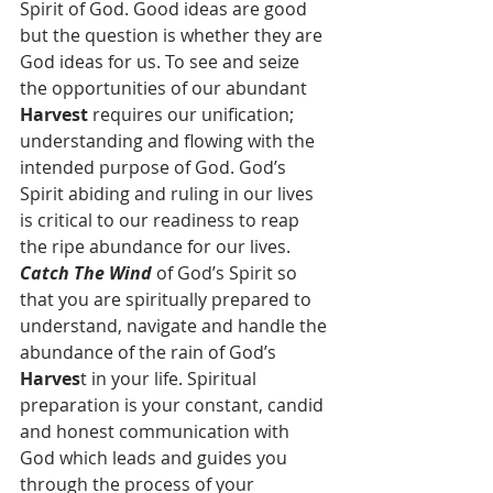
Spirit of God. Good ideas are good 
but the question is whether they are 
God ideas for us. To see and seize 
the opportunities of our abundant 
Harvest 
requires our unification; 
understanding and flowing with the 
intended purpose of God. God’s 
Spirit abiding and ruling in our lives 
is critical to our readiness to reap 
the ripe abundance for our lives. 
Catch The Wind
 of God’s Spirit so 
that you are spiritually prepared to 
understand, navigate and handle the 
abundance of the rain of God’s 
Harves
t in your life. Spiritual 
preparation is your constant, candid 
and honest communication with 
God which leads and guides you 
through the process of your 