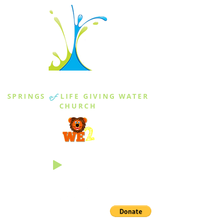
THE SPRINGS
SPRINGS
of
LIFE GIVING WATER
CHURCH