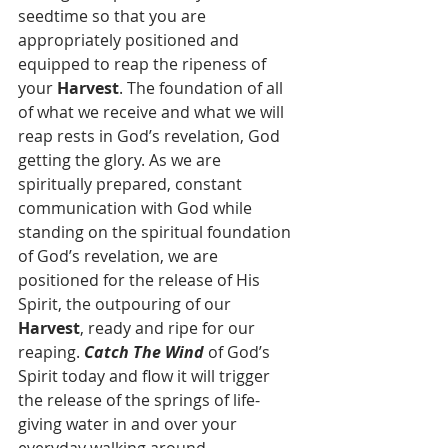
seedtime so that you are 
appropriately positioned and 
equipped to reap the ripeness of 
your 
Harvest
. The foundation of all 
of what we receive and what we will 
reap rests in God’s revelation, God 
getting the glory. As we are 
spiritually prepared, constant 
communication with God while 
standing on the spiritual foundation 
of God’s revelation, we are 
positioned for the release of His 
Spirit, the outpouring of our 
Harvest
, ready and ripe for our 
reaping. 
Catch The Wind
 of God’s 
Spirit today and flow it will trigger 
the release of the springs of life-
giving water in and over your 