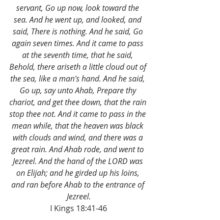
servant, Go up now, look toward the 
sea. And he went up, and looked, and 
said, There is nothing. And he said, Go 
again seven times. And it came to pass 
at the seventh time, that he said, 
Behold, there ariseth a little cloud out of 
the sea, like a man's hand. And he said, 
Go up, say unto Ahab, Prepare thy 
chariot, and get thee down, that the rain 
stop thee not. And it came to pass in the 
mean while, that the heaven was black 
with clouds and wind, and there was a 
great rain. And Ahab rode, and went to 
Jezreel. And the hand of the LORD was 
on Elijah; and he girded up his loins, 
and ran before Ahab to the entrance of 
Jezreel.
I Kings 18:41-46