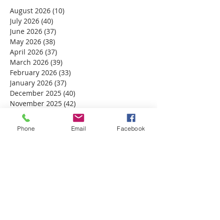
August 2026
(10)
10 posts
July 2026
(40)
40 posts
June 2026
(37)
37 posts
May 2026
(38)
38 posts
April 2026
(37)
37 posts
March 2026
(39)
39 posts
February 2026
(33)
33 posts
January 2026
(37)
37 posts
December 2025
(40)
40 posts
November 2025
(42)
42 posts
October 2025
(39)
39 posts
September 2025
(37)
37 posts
Phone
Email
Facebook
August 2025
(33)
33 posts
July 2025
(39)
39 posts
June 2025
(38)
38 posts
May 2025
(34)
34 posts
April 2025
(39)
39 posts
March 2025
(30)
30 posts
February 2025
(28)
28 posts
January 2025
(32)
32 posts
December 2024
(31)
31 posts