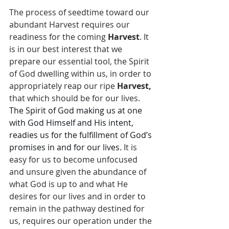
The process of seedtime toward our 
abundant Harvest requires our 
readiness for the coming 
Harvest
. It 
is in our best interest that we 
prepare our essential tool, the Spirit 
of God dwelling within us, in order to 
appropriately reap our ripe 
Harvest,
that which should be for our lives. 
The Spirit of God making us at one 
with God Himself and His intent, 
readies us for the fulfillment of God’s 
promises in and for our lives.
 It is 
easy for us to become unfocused 
and unsure given the abundance of 
what God is up to and what He 
desires for our lives and in order to 
remain in the pathway destined for 
us, requires our operation under the 