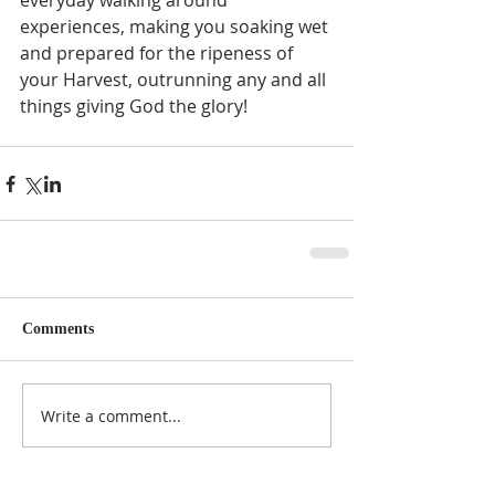
everyday walking around 
experiences, making you soaking wet 
and prepared for the ripeness of 
your Harvest, outrunning any and all 
things giving God the glory! 
Comments
Write a comment...