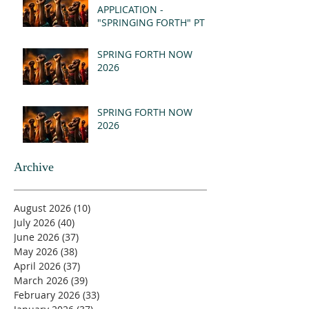
APPLICATION -
"SPRINGING FORTH" PT I
- REVELATION 21:1-5
(MSG)
SPRING FORTH NOW
2026
SPRING FORTH NOW
2026
Archive
August 2026
(10)
10 posts
July 2026
(40)
40 posts
June 2026
(37)
37 posts
May 2026
(38)
38 posts
April 2026
(37)
37 posts
March 2026
(39)
39 posts
February 2026
(33)
33 posts