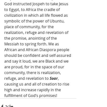
God instructed Jospeh to take Jesus 
to Egypt, to Africa the cradle of 
civilization in which all life flowed as 
symbolic of the power of Ubuntu, 
place of community, for the 
realization, refuge and revelation of 
the promise, anointing of the 
Messiah to spring forth. We as 
African and African Diaspora people 
should be confident and self-assured 
and say it loud, we are Black and we 
are proud, for in the space of our 
community, there is realization, 
refuge, and revelation to 
Soar
, 
causing us and all of creation to rise 
high and increase rapidly in the 
fulfillment of God’s promises!  