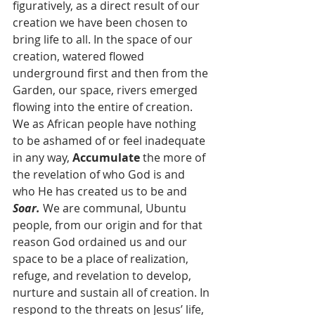
figuratively, as a direct result of our 
creation we have been chosen to 
bring life to all. In the space of our 
creation, watered flowed 
underground first and then from the 
Garden, our space, rivers emerged 
flowing into the entire of creation. 
We as African people have nothing 
to be ashamed of or feel inadequate 
in any way, 
Accumulate
 the more of 
the revelation of who God is and 
who He has created us to be and 
Soar.
 We are communal, Ubuntu 
people, from our origin and for that 
reason God ordained us and our 
space to be a place of realization, 
refuge, and revelation to develop, 
nurture and sustain all of creation. In 
respond to the threats on Jesus’ life, 