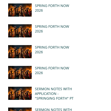
SPRING FORTH NOW
2026
SPRING FORTH NOW
2026
SPRING FORTH NOW
2026
SPRING FORTH NOW
2026
SERMON NOTES WITH
APPLICATION -
"SPRINGING FORTH" PT II
- REVELATION 21:1-5
(MSG)
SERMON NOTES WITH