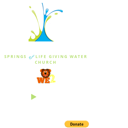
THE SPRINGS
SPRINGS
of
LIFE GIVING WATER
CHURCH