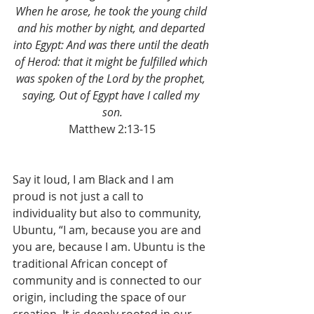
When he arose, he took the young child 
and his mother by night, and departed 
into Egypt: And was there until the death 
of Herod: that it might be fulfilled which 
was spoken of the Lord by the prophet, 
saying, Out of Egypt have I called my 
son.
Matthew 2:13-15
Say it loud, I am Black and I am 
proud is not just a call to 
individuality but also to community, 
Ubuntu, “I am, because you are and 
you are, because I am. Ubuntu is the 
traditional African concept of 
community and is connected to our 
origin, including the space of our 