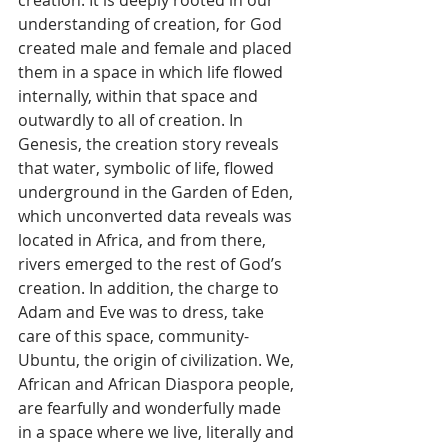
creation. It is deeply rooted in our 
understanding of creation, for God 
created male and female and placed 
them in a space in which life flowed 
internally, within that space and 
outwardly to all of creation. In 
Genesis, the creation story reveals 
that water, symbolic of life, flowed 
underground in the Garden of Eden, 
which unconverted data reveals was 
located in Africa, and from there, 
rivers emerged to the rest of God’s 
creation. In addition, the charge to 
Adam and Eve was to dress, take 
care of this space, community-
Ubuntu, the origin of civilization. We, 
African and African Diaspora people, 
are fearfully and wonderfully made 
in a space where we live, literally and 