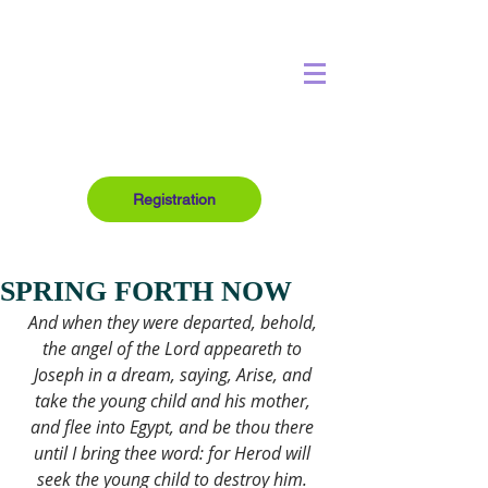
Registration
SPRING FORTH NOW
And when they were departed, behold, 
the angel of the Lord appeareth to 
Joseph in a dream, saying, Arise, and 
take the young child and his mother, 
and flee into Egypt, and be thou there 
until I bring thee word: for Herod will 
seek the young child to destroy him. 