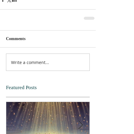
Comments
Write a comment...
Featured Posts