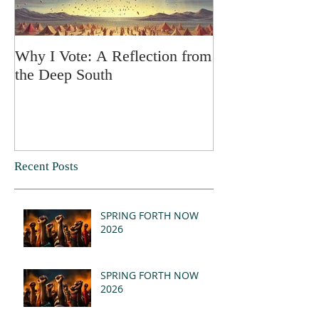
Why I Vote: A Reflection from
SPRING FORT
the Deep South
Recent Posts
SPRING FORTH NOW
2026
SPRING FORTH NOW
2026