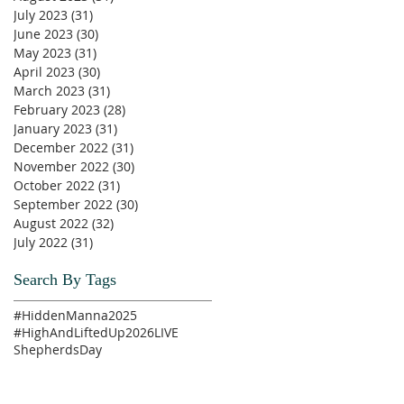
July 2023
(31)
31 posts
June 2023
(30)
30 posts
May 2023
(31)
31 posts
April 2023
(30)
30 posts
March 2023
(31)
31 posts
February 2023
(28)
28 posts
January 2023
(31)
31 posts
December 2022
(31)
31 posts
November 2022
(30)
30 posts
October 2022
(31)
31 posts
September 2022
(30)
30 posts
August 2022
(32)
32 posts
July 2022
(31)
31 posts
Search By Tags
#HiddenManna2025
#HighAndLiftedUp2026
LIVE
ShepherdsDay