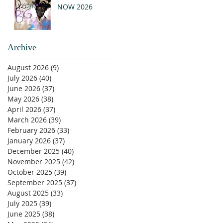
NOW 2026
Archive
August 2026
(9)
9 posts
July 2026
(40)
40 posts
June 2026
(37)
37 posts
May 2026
(38)
38 posts
April 2026
(37)
37 posts
March 2026
(39)
39 posts
February 2026
(33)
33 posts
January 2026
(37)
37 posts
December 2025
(40)
40 posts
November 2025
(42)
42 posts
October 2025
(39)
39 posts
September 2025
(37)
37 posts
August 2025
(33)
33 posts
July 2025
(39)
39 posts
June 2025
(38)
38 posts