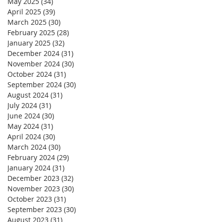
May 2025
(34)
34 posts
April 2025
(39)
39 posts
March 2025
(30)
30 posts
February 2025
(28)
28 posts
January 2025
(32)
32 posts
December 2024
(31)
31 posts
November 2024
(30)
30 posts
October 2024
(31)
31 posts
September 2024
(30)
30 posts
August 2024
(31)
31 posts
July 2024
(31)
31 posts
June 2024
(30)
30 posts
May 2024
(31)
31 posts
April 2024
(30)
30 posts
March 2024
(30)
30 posts
February 2024
(29)
29 posts
January 2024
(31)
31 posts
December 2023
(32)
32 posts
November 2023
(30)
30 posts
October 2023
(31)
31 posts
September 2023
(30)
30 posts
August 2023
(31)
31 posts