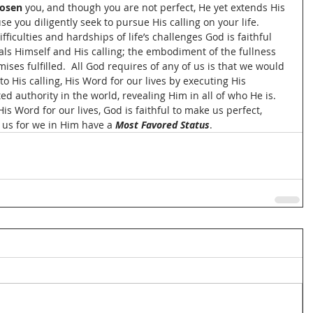
osen 
you, and though you are not perfect, He yet extends His 
se you diligently seek to pursue His calling on your life.  
fficulties and hardships of life’s challenges God is faithful 
ls Himself and His calling; the embodiment of the fullness 
ses fulfilled.  All God requires of any of us is that we would 
 His calling, His Word for our lives by executing His 
d authority in the world, revealing Him in all of who He is.  
s Word for our lives, God is faithful to make us perfect, 
e us for we in Him have a 
Most Favored Status
.  