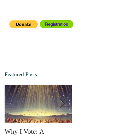
Registration
IA CENTER
CONNECT
Featured Posts
Why I Vote: A
SPRING FORTH NO