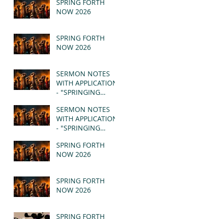
SPRING FORTH
NOW 2026
SPRING FORTH
NOW 2026
SERMON NOTES
WITH APPLICATION
- "SPRINGING
FORTH" PT II -
SERMON NOTES
REVELATION 21:1-5
WITH APPLICATION
(MSG)
- "SPRINGING
FORTH" PT I -
SPRING FORTH
REVELATION 21:1-5
NOW 2026
(MSG)
SPRING FORTH
NOW 2026
SPRING FORTH