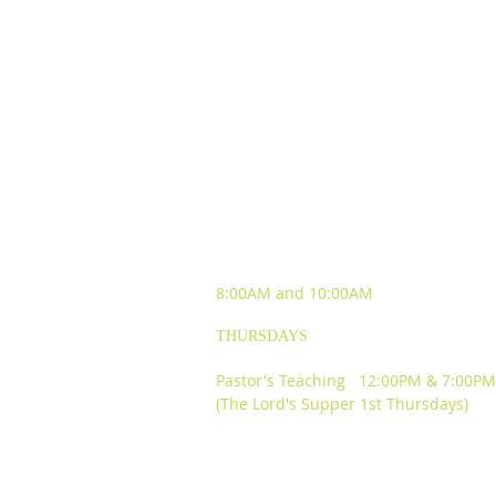
SUNDAY WORSHIP
EXPERIENCES
8:00AM and
10:00AM
THURSDAYS
Pastor's Teaching 12:00PM & 7:00PM
(The Lord's Supper 1st Thursdays)