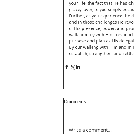
your life, the fact that He has 
Ch
grace, favor, to you simply becau
Further, as you experience the di
and in those challenges He revea
of His presence, power, and promi
walk humbly with Him; respond to
purpose and plan as His delegate
By our walking with Him and in Hi
establish, strengthen, and settl
Comments
Write a comment...