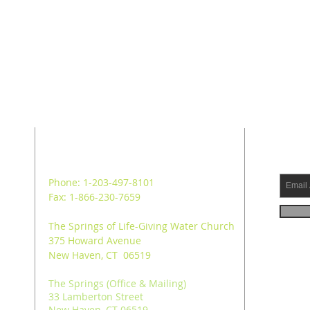
ADDRESS
SUB
Phone: 1-203-497-8101
Fax: 1-866-230-7659
The Springs of Life-Giving Water Church
375 Howard Avenue
New Haven, CT 06519
The Springs (Office & Mailing)
33 Lamberton Street
New Haven, CT 06519