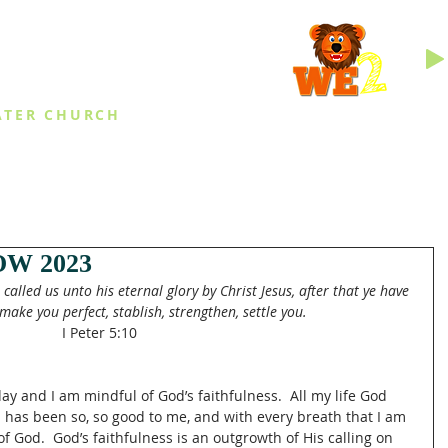
INGS
ATER CHURCH
IES
EVENTS
DAILY THINGS
MED
W 2023
called us unto his eternal glory by Christ Jesus, after that ye have 
make you perfect, stablish, strengthen, settle you.
I Peter 5:10
ay and I am mindful of God’s faithfulness.  All my life God 
od has been so, so good to me, and with every breath that I am 
 of God.  God’s faithfulness is an outgrowth of His calling on 