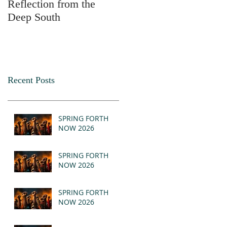
Reflection from the
2025
Deep South
Recent Posts
SPRING FORTH
NOW 2026
SPRING FORTH
NOW 2026
SPRING FORTH
NOW 2026