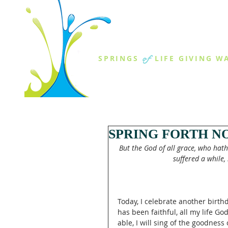
THE SPR
of
SPRINGS
LIFE GIVING W
ABOUT US
MINISTR
SPRING FORTH NO
But the God of all grace, who hath 
suffered a while, 
Today, I celebrate another birthd
has been faithful, all my life G
able, I will sing of the goodness