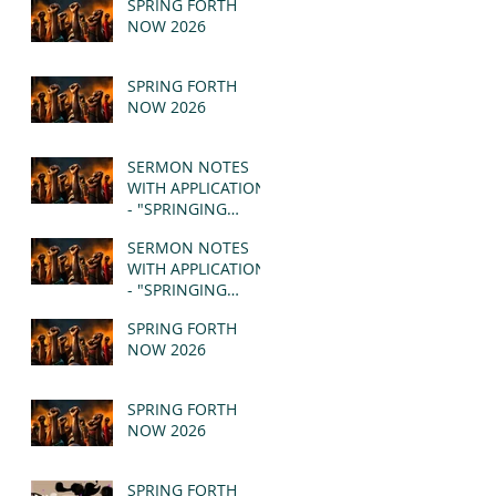
SPRING FORTH
NOW 2026
SPRING FORTH
NOW 2026
SERMON NOTES
WITH APPLICATION
- "SPRINGING
FORTH" PT II -
SERMON NOTES
REVELATION 21:1-5
WITH APPLICATION
(MSG)
- "SPRINGING
FORTH" PT I -
SPRING FORTH
REVELATION 21:1-5
NOW 2026
(MSG)
SPRING FORTH
NOW 2026
SPRING FORTH