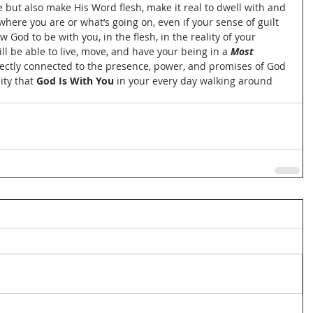
fe but also make His Word flesh, make it real to dwell with and 
here you are or what’s going on, even if your sense of guilt 
God to be with you, in the flesh, in the reality of your 
ill be able to live, move, and have your being in a 
Most 
directly connected to the presence, power, and promises of God 
ty that 
God Is With You
 in your every day walking around 