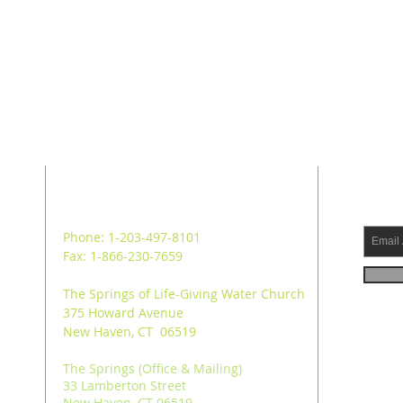
ADDRESS
SUB
Phone: 1-203-497-8101
Fax: 1-866-230-7659
The Springs of Life-Giving Water Church
375 Howard Avenue
New Haven, CT 06519
The Springs (Office & Mailing)
33 Lamberton Street
New Haven, CT 06519