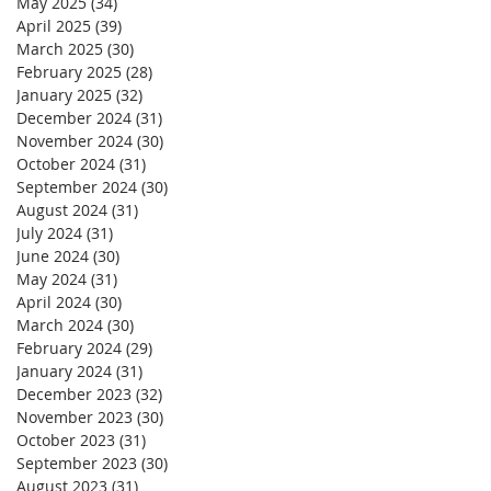
May 2025
(34)
34 posts
April 2025
(39)
39 posts
March 2025
(30)
30 posts
February 2025
(28)
28 posts
January 2025
(32)
32 posts
December 2024
(31)
31 posts
November 2024
(30)
30 posts
October 2024
(31)
31 posts
September 2024
(30)
30 posts
August 2024
(31)
31 posts
July 2024
(31)
31 posts
June 2024
(30)
30 posts
May 2024
(31)
31 posts
April 2024
(30)
30 posts
March 2024
(30)
30 posts
February 2024
(29)
29 posts
January 2024
(31)
31 posts
December 2023
(32)
32 posts
November 2023
(30)
30 posts
October 2023
(31)
31 posts
September 2023
(30)
30 posts
August 2023
(31)
31 posts