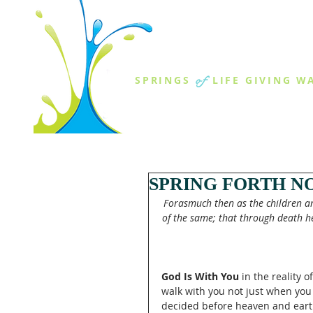
THE SPR
of
SPRINGS
LIFE GIVING W
ABOUT US
MINISTR
SPRING FORTH NO
Forasmuch then as the children are
of the same; that through death he
God Is With You
 in the reality 
walk with you not just when you
decided before heaven and earth 