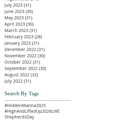
July 2023
(31)
31 posts
June 2023
(30)
30 posts
May 2023
(31)
31 posts
April 2023
(30)
30 posts
March 2023
(31)
31 posts
February 2023
(28)
28 posts
January 2023
(31)
31 posts
December 2022
(31)
31 posts
November 2022
(30)
30 posts
October 2022
(31)
31 posts
September 2022
(30)
30 posts
August 2022
(32)
32 posts
July 2022
(31)
31 posts
Search By Tags
#HiddenManna2025
#HighAndLiftedUp2026
LIVE
ShepherdsDay