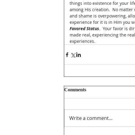
things into existence for your li
among His creation.  No matter w
and shame is overpowering, allow 
experience for it is in Him you w
Favored Status
.  Your favor is 
made real, experiencing the reali
experiences. 
Comments
Write a comment...