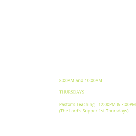
SUNDAY WORSHIP
EXPERIENCES
8:00AM and
10:00AM
THURSDAYS
Pastor's Teaching 12:00PM & 7:00PM
(The Lord's Supper 1st Thursdays)