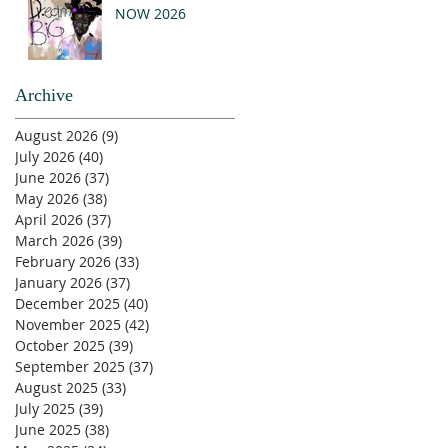
NOW 2026
Archive
August 2026
(9)
9 posts
July 2026
(40)
40 posts
June 2026
(37)
37 posts
May 2026
(38)
38 posts
April 2026
(37)
37 posts
March 2026
(39)
39 posts
February 2026
(33)
33 posts
January 2026
(37)
37 posts
December 2025
(40)
40 posts
November 2025
(42)
42 posts
October 2025
(39)
39 posts
September 2025
(37)
37 posts
August 2025
(33)
33 posts
July 2025
(39)
39 posts
June 2025
(38)
38 posts