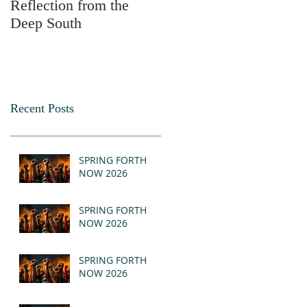
Reflection from the
2025
Deep South
Recent Posts
SPRING FORTH
NOW 2026
SPRING FORTH
NOW 2026
SPRING FORTH
NOW 2026