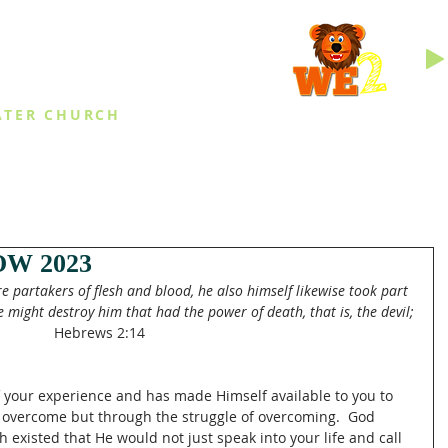
INGS
ATER CHURCH
IES
EVENTS
DAILY THINGS
MED
W 2023
 partakers of flesh and blood, he also himself likewise took part 
 might destroy him that had the power of death, that is, the devil;
Hebrews 2:14
of your experience and has made Himself available to you to 
 overcome but through the struggle of overcoming.  God 
existed that He would not just speak into your life and call 