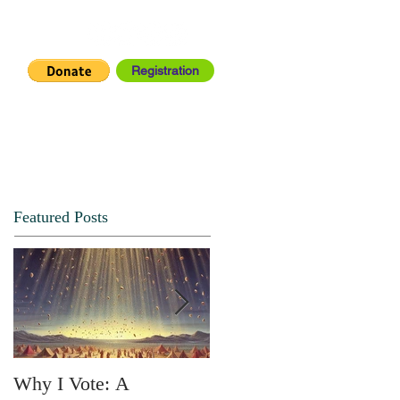
Registration
IA CENTER
CONNECT
Featured Posts
Why I Vote: A
SPRING FORTH NO