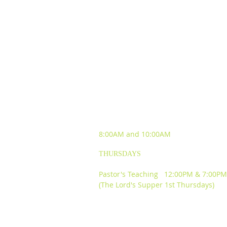
SUNDAY WORSHIP
EXPERIENCES
8:00AM and
10:00AM
THURSDAYS
Pastor's Teaching 12:00PM & 7:00PM
(The Lord's Supper 1st Thursdays)