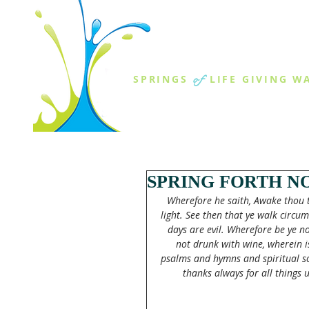
THE SPR
of
SPRINGS
LIFE GIVING W
ABOUT US
MINISTR
SPRING FORTH N
Wherefore he saith, Awake thou th
light. See then that ye walk circum
days are evil. Wherefore be ye no
not drunk with wine, wherein is 
psalms and hymns and spiritual so
thanks always for all things 