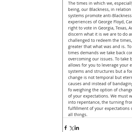
The times in which we, especially
being, our Blackness, in relatio
systems promote anti-Blackness. T
experiences of George Floyd, Ca
right to vote in Georgia, Texas, 
discern what it is we are to do 
challenged to redeem the times,
greater that what was and is. To
times demands we take back cont
overcoming our issues. To take 
allows for you to leverage your 
systems and structures but a fo
change is not temporal but etern
causes and instead of bandaging 
fo weighing the option of change
of your expectations. We must wa
into repentance, the turning fro
fulfillment of your expectations
all things.   