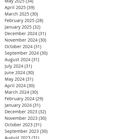
May 2025
(34)
34 posts
April 2025
(39)
39 posts
March 2025
(30)
30 posts
February 2025
(28)
28 posts
January 2025
(32)
32 posts
December 2024
(31)
31 posts
November 2024
(30)
30 posts
October 2024
(31)
31 posts
September 2024
(30)
30 posts
August 2024
(31)
31 posts
July 2024
(31)
31 posts
June 2024
(30)
30 posts
May 2024
(31)
31 posts
April 2024
(30)
30 posts
March 2024
(30)
30 posts
February 2024
(29)
29 posts
January 2024
(31)
31 posts
December 2023
(32)
32 posts
November 2023
(30)
30 posts
October 2023
(31)
31 posts
September 2023
(30)
30 posts
August 2023
(31)
31 posts