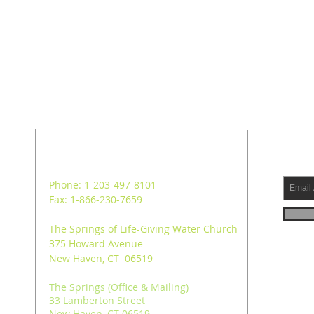
ADDRESS
SUB
Phone: 1-203-497-8101
Fax: 1-866-230-7659
The Springs of Life-Giving Water Church
375 Howard Avenue
New Haven, CT 06519
The Springs (Office & Mailing)
33 Lamberton Street
New Haven, CT 06519