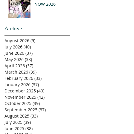
NOW 2026
Archive
August 2026
(9)
9 posts
July 2026
(40)
40 posts
June 2026
(37)
37 posts
May 2026
(38)
38 posts
April 2026
(37)
37 posts
March 2026
(39)
39 posts
February 2026
(33)
33 posts
January 2026
(37)
37 posts
December 2025
(40)
40 posts
November 2025
(42)
42 posts
October 2025
(39)
39 posts
September 2025
(37)
37 posts
August 2025
(33)
33 posts
July 2025
(39)
39 posts
June 2025
(38)
38 posts