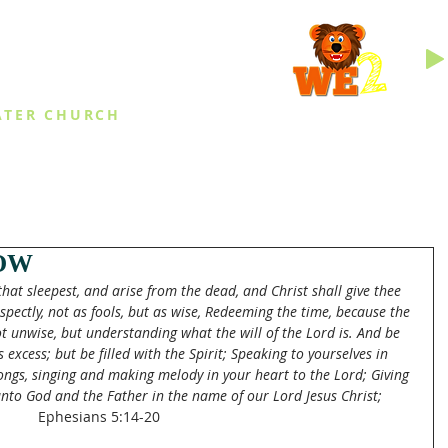
INGS
ATER CHURCH
IES
EVENTS
DAILY THINGS
MED
OW
at sleepest, and arise from the dead, and Christ shall give thee 
spectly, not as fools, but as wise, Redeeming the time, because the 
t unwise, but understanding what the will of the Lord is. And be 
excess; but be filled with the Spirit; Speaking to yourselves in 
ngs, singing and making melody in your heart to the Lord; Giving 
unto God and the Father in the name of our Lord Jesus Christ;
Ephesians 5:14-20