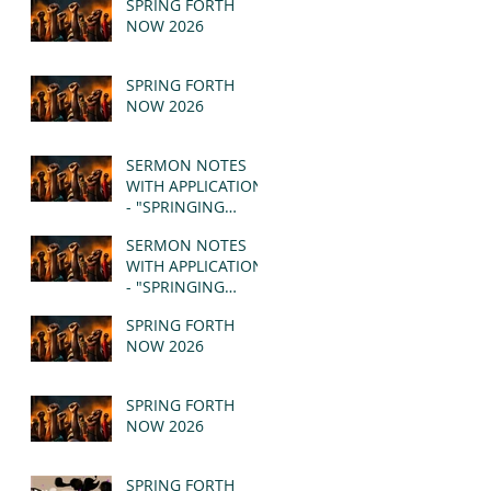
SPRING FORTH
NOW 2026
SPRING FORTH
NOW 2026
SERMON NOTES
WITH APPLICATION
- "SPRINGING
FORTH" PT II -
SERMON NOTES
REVELATION 21:1-5
WITH APPLICATION
(MSG)
- "SPRINGING
FORTH" PT I -
SPRING FORTH
REVELATION 21:1-5
NOW 2026
(MSG)
SPRING FORTH
NOW 2026
SPRING FORTH