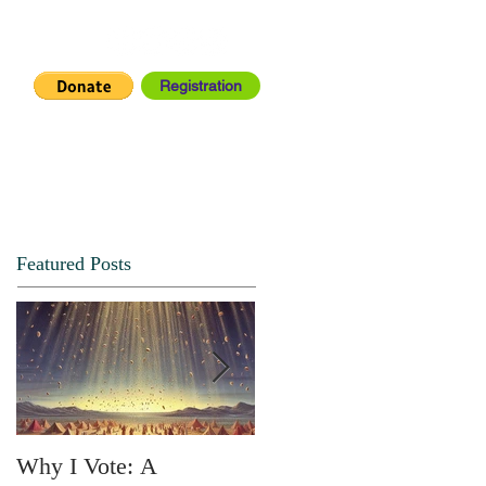
Registration
IA CENTER
CONNECT
Featured Posts
Why I Vote: A
SPRING FORTH NO