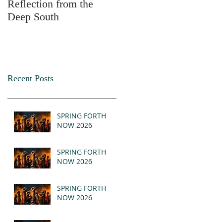
Reflection from the
2025
Deep South
Recent Posts
SPRING FORTH
NOW 2026
SPRING FORTH
NOW 2026
SPRING FORTH
NOW 2026