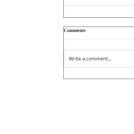
Comments
Write a comment...