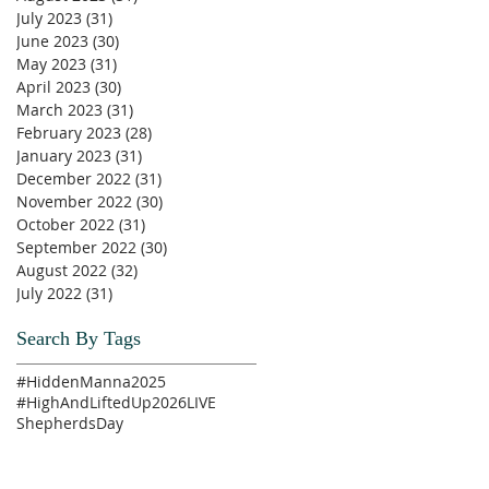
July 2023
(31)
31 posts
June 2023
(30)
30 posts
May 2023
(31)
31 posts
April 2023
(30)
30 posts
March 2023
(31)
31 posts
February 2023
(28)
28 posts
January 2023
(31)
31 posts
December 2022
(31)
31 posts
November 2022
(30)
30 posts
October 2022
(31)
31 posts
September 2022
(30)
30 posts
August 2022
(32)
32 posts
July 2022
(31)
31 posts
Search By Tags
#HiddenManna2025
#HighAndLiftedUp2026
LIVE
ShepherdsDay