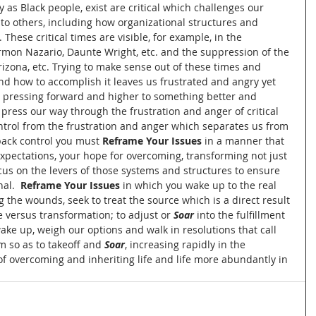
 as Black people, exist are critical which challenges our 
n to others, including how organizational structures and 
hese critical times are visible, for example, in the 
rmon Nazario, Daunte Wright, etc. and the suppression of the 
Arizona, etc. Trying to make sense out of these times and 
and how to accomplish it leaves us frustrated and angry yet 
 pressing forward and higher to something better and 
 press our way through the frustration and anger of critical 
rol from the frustration and anger which separates us from 
back control you must 
Reframe Your Issues
 in a manner that 
expectations, your hope for overcoming, transforming not just 
cus on the levers of those systems and structures to ensure 
al. 
 Reframe Your Issues
 in which you wake up to the real 
the wounds, seek to treat the source which is a direct result 
 versus transformation; to adjust or 
Soar
 into the fulfillment 
ke up, weigh our options and walk in resolutions that call 
m so as to takeoff and 
Soar
, increasing rapidly in the 
 of overcoming and inheriting life and life more abundantly in 