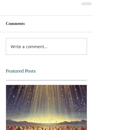
Comments
Write a comment...
Featured Posts