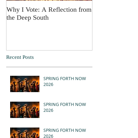
Why I Vote: A Reflection from
SPRING FORT
the Deep South
Recent Posts
SPRING FORTH NOW
2026
SPRING FORTH NOW
2026
SPRING FORTH NOW
2026