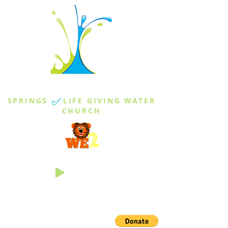
THE SPRINGS
SPRINGS
of
LIFE GIVING WATER
CHURCH