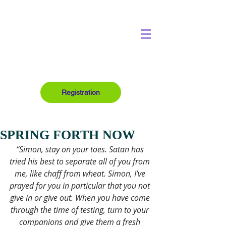
Registration
SPRING FORTH NOW
“Simon, stay on your toes. Satan has 
tried his best to separate all of you from 
me, like chaff from wheat. Simon, I’ve 
prayed for you in particular that you not 
give in or give out. When you have come 
through the time of testing, turn to your 
companions and give them a fresh 