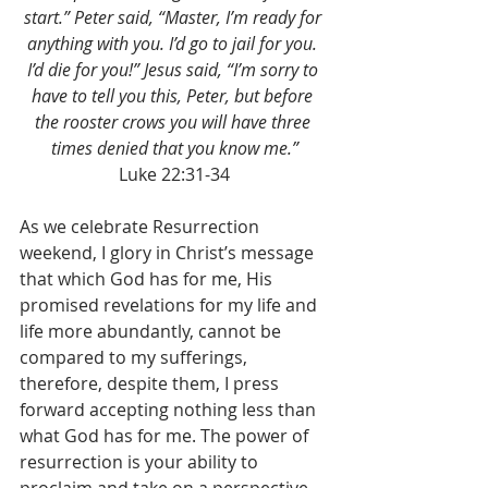
start.” Peter said, “Master, I’m ready for 
anything with you. I’d go to jail for you. 
I’d die for you!” Jesus said, “I’m sorry to 
have to tell you this, Peter, but before 
the rooster crows you will have three 
times denied that you know me.”
Luke 22:31-34
As we celebrate Resurrection 
weekend, I glory in Christ’s message 
that which God has for me, His 
promised revelations for my life and 
life more abundantly, cannot be 
compared to my sufferings, 
therefore, despite them, I press 
forward accepting nothing less than 
what God has for me. The power of 
resurrection is your ability to 