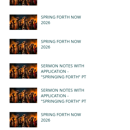
SPRING FORTH NOW
2026
SPRING FORTH NOW
2026
SERMON NOTES WITH
APPLICATION -
"SPRINGING FORTH" PT II
- REVELATION 21:1-5
(MSG)
SERMON NOTES WITH
APPLICATION -
"SPRINGING FORTH" PT I
- REVELATION 21:1-5
(MSG)
SPRING FORTH NOW
2026