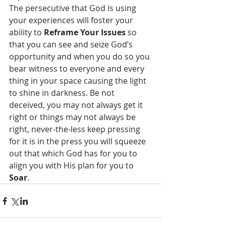
The persecutive that God is using 
your experiences will foster your 
ability to 
Reframe Your Issues
 so 
that you can see and seize God’s 
opportunity and when you do so you 
bear witness to everyone and every 
thing in your space causing the light 
to shine in darkness. Be not 
deceived, you may not always get it 
right or things may not always be 
right, never-the-less keep pressing 
for it is in the press you will squeeze 
out that which God has for you to 
align you with His plan for you to 
Soar
.    