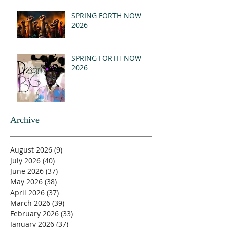
SPRING FORTH NOW
2026
SPRING FORTH NOW
2026
Archive
August 2026
(9)
9 posts
July 2026
(40)
40 posts
June 2026
(37)
37 posts
May 2026
(38)
38 posts
April 2026
(37)
37 posts
March 2026
(39)
39 posts
February 2026
(33)
33 posts
January 2026
(37)
37 posts