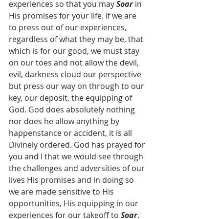
experiences so that you may 
Soar
 in 
His promises for your life. If we are 
to press out of our experiences, 
regardless of what they may be, that 
which is for our good, we must stay 
on our toes and not allow the devil, 
evil, darkness cloud our perspective 
but press our way on through to our 
key, our deposit, the equipping of 
God. God does absolutely nothing 
nor does he allow anything by 
happenstance or accident, it is all 
Divinely ordered. God has prayed for 
you and I that we would see through 
the challenges and adversities of our 
lives His promises and in doing so 
we are made sensitive to His 
opportunities, His equipping in our 
experiences for our takeoff to 
Soar
. 