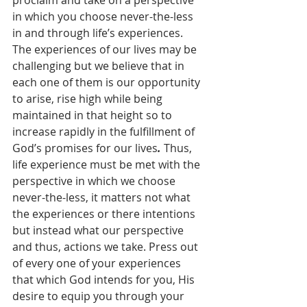
proclaim and take on a perspective 
in which you choose never-the-less 
in and through life’s experiences. 
The experiences of our lives may be 
challenging but we believe that in 
each one of them is our opportunity 
to arise, rise high while being 
maintained in that height so to 
increase rapidly in the fulfillment of 
God’s promises for our lives
.
 Thus, 
life experience must be met with the 
perspective in which we choose 
never-the-less, it matters not what 
the experiences or there intentions 
but instead what our perspective 
and thus, actions we take. Press out 
of every one of your experiences 
that which God intends for you, His 
desire to equip you through your 