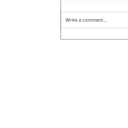
Write a comment...