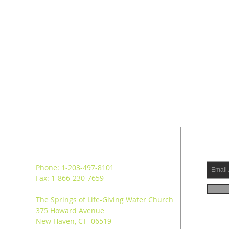
ADDRESS
SUB
Phone: 1-203-497-8101
Fax: 1-866-230-7659
The Springs of Life-Giving Water Church
375 Howard Avenue
New Haven, CT 06519