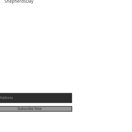
ShepherdsDay
SCRIBE FOR EMAILS
Subscribe Now