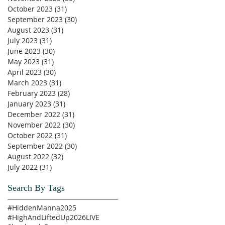
October 2023
(31)
31 posts
September 2023
(30)
30 posts
August 2023
(31)
31 posts
July 2023
(31)
31 posts
June 2023
(30)
30 posts
May 2023
(31)
31 posts
April 2023
(30)
30 posts
March 2023
(31)
31 posts
February 2023
(28)
28 posts
January 2023
(31)
31 posts
December 2022
(31)
31 posts
November 2022
(30)
30 posts
October 2022
(31)
31 posts
September 2022
(30)
30 posts
August 2022
(32)
32 posts
July 2022
(31)
31 posts
Search By Tags
#HiddenManna2025
#HighAndLiftedUp2026
LIVE