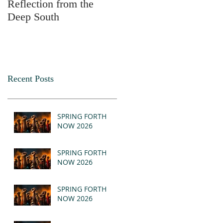
Reflection from the
2025
Deep South
Recent Posts
SPRING FORTH
NOW 2026
SPRING FORTH
NOW 2026
SPRING FORTH
NOW 2026