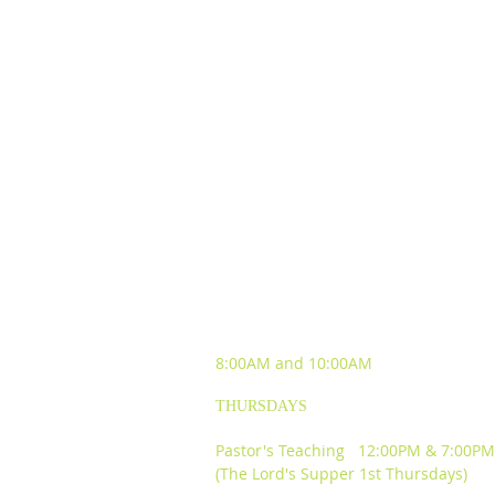
SUNDAY WORSHIP
EXPERIENCES
8:00AM and
10:00AM
THURSDAYS
Pastor's Teaching 12:00PM & 7:00PM
(The Lord's Supper 1st Thursdays)