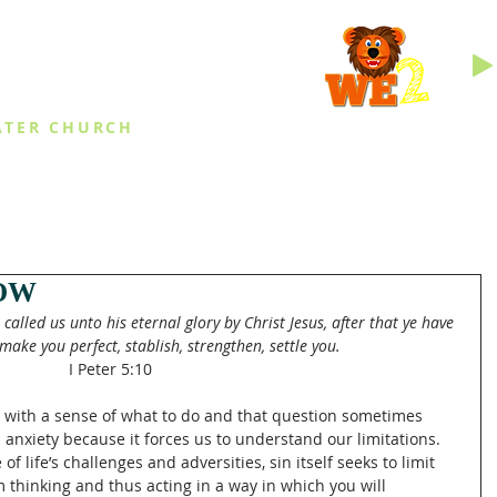
INGS
ATER CHURCH
IES
EVENTS
DAILY THINGS
MED
OW
called us unto his eternal glory by Christ Jesus, after that ye have 
make you perfect, stablish, strengthen, settle you.
I Peter 5:10
fe with a sense of what to do and that question sometimes 
 anxiety because it forces us to understand our limitations. 
of life’s challenges and adversities, sin itself seeks to limit 
 thinking and thus acting in a way in which you will 