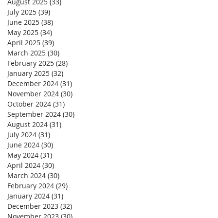
August 2025
(33)
33 posts
July 2025
(39)
39 posts
June 2025
(38)
38 posts
May 2025
(34)
34 posts
April 2025
(39)
39 posts
March 2025
(30)
30 posts
February 2025
(28)
28 posts
January 2025
(32)
32 posts
December 2024
(31)
31 posts
November 2024
(30)
30 posts
October 2024
(31)
31 posts
September 2024
(30)
30 posts
August 2024
(31)
31 posts
July 2024
(31)
31 posts
June 2024
(30)
30 posts
May 2024
(31)
31 posts
April 2024
(30)
30 posts
March 2024
(30)
30 posts
February 2024
(29)
29 posts
January 2024
(31)
31 posts
December 2023
(32)
32 posts
November 2023
(30)
30 posts