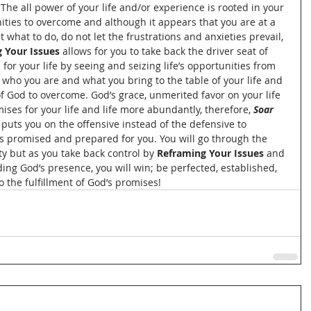
The all power of your life and/or experience is rooted in your 
nities to overcome and although it appears that you are at a 
what to do, do not let the frustrations and anxieties prevail, 
 Your Issues
 allows for you to take back the driver seat of 
 for your life by seeing and seizing life’s opportunities from 
 who you are and what you bring to the table of your life and 
f God to overcome. God’s grace, unmerited favor on your life 
mises for your life and life more abundantly, therefore, 
Soar 
puts you on the offensive instead of the defensive to 
as promised and prepared for you. You will go through the 
ty but as you take back control by 
Reframing Your Issues 
and 
ding God’s presence, you will win; be perfected, established, 
to the fulfillment of God’s promises!  