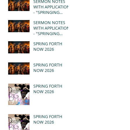
SERMON NOTES
WITH APPLICATION
- "SPRINGING
FORTH" PT II -
SERMON NOTES
REVELATION 21:1-5
WITH APPLICATION
(MSG)
- "SPRINGING
FORTH" PT I -
SPRING FORTH
REVELATION 21:1-5
NOW 2026
(MSG)
SPRING FORTH
NOW 2026
SPRING FORTH
NOW 2026
SPRING FORTH
NOW 2026