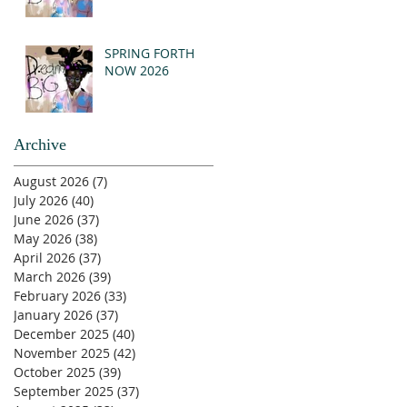
SPRING FORTH
NOW 2026
Archive
August 2026
(7)
7 posts
July 2026
(40)
40 posts
June 2026
(37)
37 posts
May 2026
(38)
38 posts
April 2026
(37)
37 posts
March 2026
(39)
39 posts
February 2026
(33)
33 posts
January 2026
(37)
37 posts
December 2025
(40)
40 posts
November 2025
(42)
42 posts
October 2025
(39)
39 posts
September 2025
(37)
37 posts