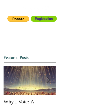
Registration
IA CENTER
CONNECT
Featured Posts
Why I Vote: A
SPRING FORTH NO