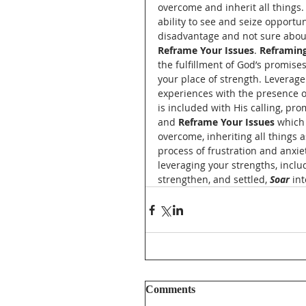
overcome and inherit all things. 
ability to see and seize opportu
disadvantage and not sure about 
Reframe Your Issues
. 
Reframing
the fulfillment of God’s promises
your place of strength. Leverage
experiences with the presence o
is included with His calling, pro
and 
Reframe Your Issues 
which 
overcome, inheriting all things 
process of frustration and anxie
leveraging your strengths, inclu
strengthen, and settled, 
Soar
 in
Comments