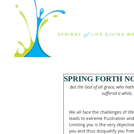
THE SPR
of
SPRINGS
LIFE GIVING W
ABOUT US
MINISTR
SPRING FORTH N
But the God of all grace, who hath 
suffered a while, 
We all face the challenges of li
leads to extreme frustration and
Limiting you is the very objective 
you and thus disqualify you from