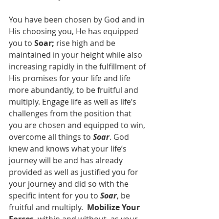
You have been chosen by God and in 
His choosing you, He has equipped 
you to 
Soar;
 rise high and be 
maintained in your height while also 
increasing rapidly in the fulfillment of 
His promises for your life and life 
more abundantly, to be fruitful and 
multiply. Engage life as well as life’s 
challenges from the position that 
you are chosen and equipped to win, 
overcome all things to 
Soar
. God 
knew and knows what your life’s 
journey will be and has already 
provided as well as justified you for 
your journey and did so with the 
specific intent for you to 
Soar
, be 
fruitful and multiply.  
Mobilize Your 