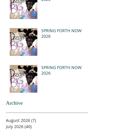
SPRING FORTH NOW
2026
SPRING FORTH NOW
2026
Archive
August 2026
(7)
7 posts
July 2026
(40)
40 posts