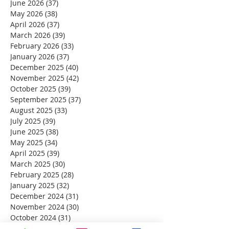
June 2026
(37)
37 posts
May 2026
(38)
38 posts
April 2026
(37)
37 posts
March 2026
(39)
39 posts
February 2026
(33)
33 posts
January 2026
(37)
37 posts
December 2025
(40)
40 posts
November 2025
(42)
42 posts
October 2025
(39)
39 posts
September 2025
(37)
37 posts
August 2025
(33)
33 posts
July 2025
(39)
39 posts
June 2025
(38)
38 posts
May 2025
(34)
34 posts
April 2025
(39)
39 posts
March 2025
(30)
30 posts
February 2025
(28)
28 posts
January 2025
(32)
32 posts
December 2024
(31)
31 posts
November 2024
(30)
30 posts
October 2024
(31)
31 posts
September 2024
(30)
30 posts