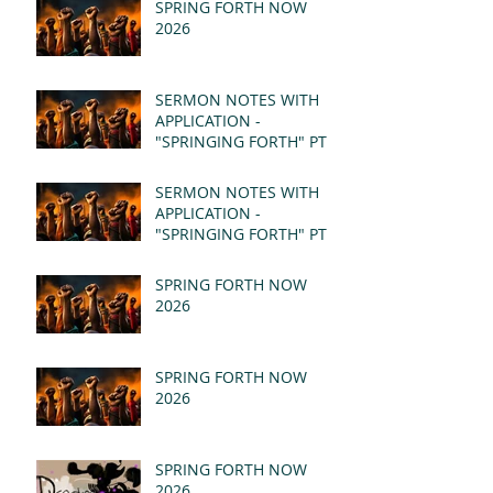
SPRING FORTH NOW
2026
SERMON NOTES WITH
APPLICATION -
"SPRINGING FORTH" PT II
- REVELATION 21:1-5
(MSG)
SERMON NOTES WITH
APPLICATION -
"SPRINGING FORTH" PT I
- REVELATION 21:1-5
(MSG)
SPRING FORTH NOW
2026
SPRING FORTH NOW
2026
SPRING FORTH NOW
2026