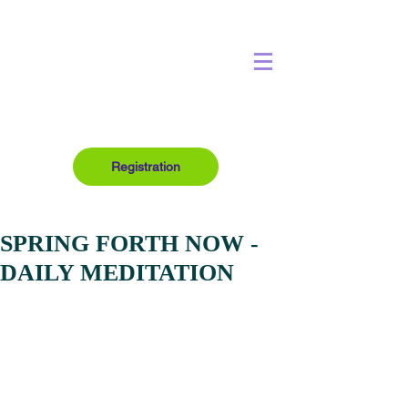
Registration
SPRING FORTH NOW -
DAILY MEDITATION