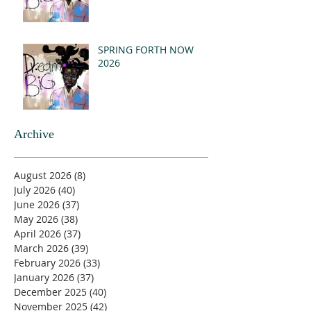
SPRING FORTH NOW
2026
Archive
August 2026
(8)
8 posts
July 2026
(40)
40 posts
June 2026
(37)
37 posts
May 2026
(38)
38 posts
April 2026
(37)
37 posts
March 2026
(39)
39 posts
February 2026
(33)
33 posts
January 2026
(37)
37 posts
December 2025
(40)
40 posts
November 2025
(42)
42 posts