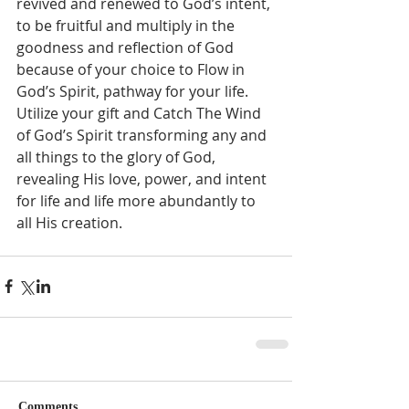
revived and renewed to God’s intent, 
to be fruitful and multiply in the 
goodness and reflection of God 
because of your choice to Flow in 
God’s Spirit, pathway for your life.  
Utilize your gift and Catch The Wind 
of God’s Spirit transforming any and 
all things to the glory of God, 
revealing His love, power, and intent 
for life and life more abundantly to 
all His creation.  
Comments