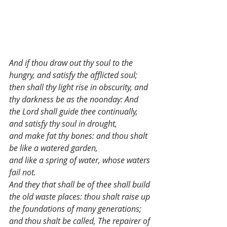
And if thou draw out thy soul to the 
hungry, and satisfy the afflicted soul;
then shall thy light rise in obscurity, and 
thy darkness be as the noonday: And 
the Lord shall guide thee continually, 
and satisfy thy soul in drought,
and make fat thy bones: and thou shalt 
be like a watered garden,
and like a spring of water, whose waters 
fail not.
And they that shall be of thee shall build 
the old waste places: thou shalt raise up 
the foundations of many generations;
and thou shalt be called, The repairer of 