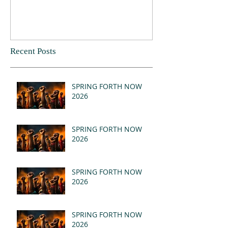
Recent Posts
SPRING FORTH NOW
2026
SPRING FORTH NOW
2026
SPRING FORTH NOW
2026
SPRING FORTH NOW
2026