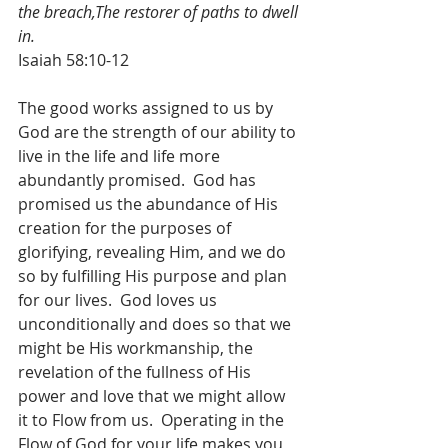
the breach,The restorer of paths to dwell 
in.
Isaiah 58:10-12
The good works assigned to us by 
God are the strength of our ability to 
live in the life and life more 
abundantly promised.  God has 
promised us the abundance of His 
creation for the purposes of 
glorifying, revealing Him, and we do 
so by fulfilling His purpose and plan 
for our lives.  God loves us 
unconditionally and does so that we 
might be His workmanship, the 
revelation of the fullness of His 
power and love that we might allow 
it to Flow from us.  Operating in the 
Flow of God for your life makes you 