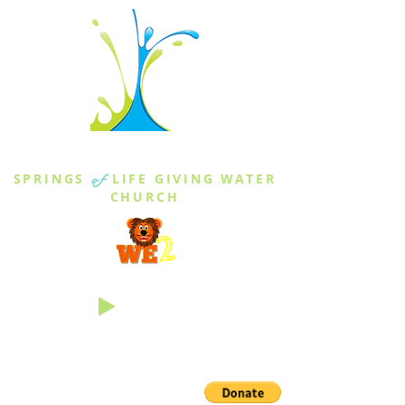
THE SPRINGS
SPRINGS
of
LIFE GIVING WATER
CHURCH