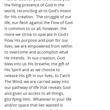
the living presence of God in the 
world, reconciling all to God’s intent 
for His creation.  The struggle of our 
life, our flesh against the Flow of God 
is common to us all, however, the 
more we strive to operate in God’s 
Flow, His purpose and plan for our 
lives, we are empowered from within 
to overcome and accomplish what 
He intends.  In our creation, God 
blew into us His breathe, the gift of 
His Spirit and as we choose to 
release His gift in our lives, to Catch 
The Wind, we are carried away into 
our pathway of life that reveals God 
and gives us access to all things, 
glorifying Him.  Whatever in your life 
and/or space that lies wasted is 