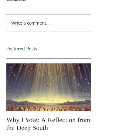
Write a comment...
Featured Posts
Why I Vote: A Reflection from
SPRING FORT
the Deep South