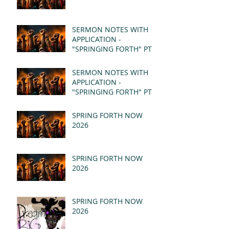
SERMON NOTES WITH
APPLICATION -
"SPRINGING FORTH" PT II
- REVELATION 21:1-5
(MSG)
SERMON NOTES WITH
APPLICATION -
"SPRINGING FORTH" PT I
- REVELATION 21:1-5
(MSG)
SPRING FORTH NOW
2026
SPRING FORTH NOW
2026
SPRING FORTH NOW
2026