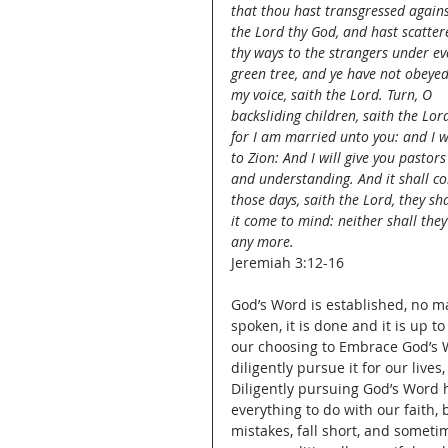
that thou hast transgressed agains
the Lord thy God, and hast scatter
thy ways to the strangers under ev
green tree, and ye have not obeyed
my voice, saith the Lord. Turn, O 
backsliding children, saith the Lord
for I am married unto you: and I wil
to Zion: And I will give you pasto
and understanding. And it shall co
those days, saith the Lord, they sh
it come to mind: neither shall they 
any more.
Jeremiah 3:12-16
God’s Word is established, no mat
spoken, it is done and it is up t
our choosing to Embrace God’s Wo
diligently pursue it for our lives
Diligently pursuing God’s Word h
everything to do with our faith, 
mistakes, fall short, and someti