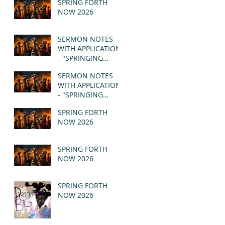
SPRING FORTH
NOW 2026
SERMON NOTES
WITH APPLICATION
- "SPRINGING
FORTH" PT II -
SERMON NOTES
REVELATION 21:1-5
WITH APPLICATION
(MSG)
- "SPRINGING
FORTH" PT I -
SPRING FORTH
REVELATION 21:1-5
NOW 2026
(MSG)
SPRING FORTH
NOW 2026
SPRING FORTH
NOW 2026