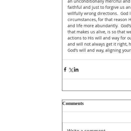
an unconditionally merciful and 
faithful and just to forgive us a
willfully wrong directions.  God
circumstances, for that reason He
and life more abundantly.  God’s 
that makes us alive, is so that 
actions to His will and way for o
and will not always get it right, 
God’s will and way, aligning your
Comments