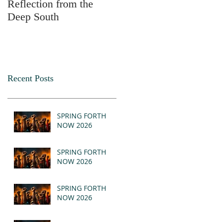
Reflection from the
2025
Deep South
Recent Posts
SPRING FORTH
NOW 2026
SPRING FORTH
NOW 2026
SPRING FORTH
NOW 2026