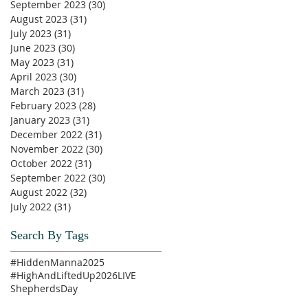
September 2023
(30)
30 posts
August 2023
(31)
31 posts
July 2023
(31)
31 posts
June 2023
(30)
30 posts
May 2023
(31)
31 posts
April 2023
(30)
30 posts
March 2023
(31)
31 posts
February 2023
(28)
28 posts
January 2023
(31)
31 posts
December 2022
(31)
31 posts
November 2022
(30)
30 posts
October 2022
(31)
31 posts
September 2022
(30)
30 posts
August 2022
(32)
32 posts
July 2022
(31)
31 posts
Search By Tags
#HiddenManna2025
#HighAndLiftedUp2026
LIVE
ShepherdsDay