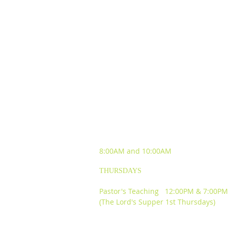
SUNDAY WORSHIP
EXPERIENCES
8:00AM and
10:00AM
THURSDAYS
Pastor's Teaching 12:00PM & 7:00PM
(The Lord's Supper 1st Thursdays)