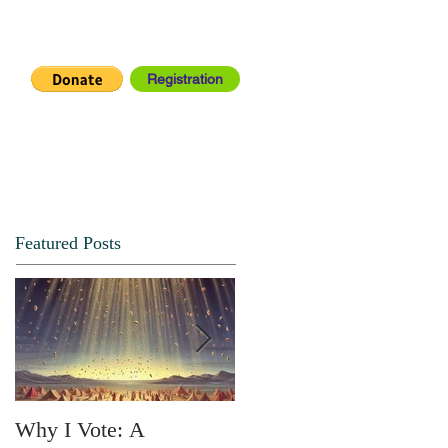
Registration
IA CENTER
CONNECT
Featured Posts
Why I Vote: A
SPRING FORTH NO