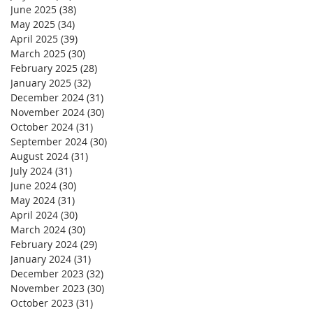
June 2025
(38)
38 posts
May 2025
(34)
34 posts
April 2025
(39)
39 posts
March 2025
(30)
30 posts
February 2025
(28)
28 posts
January 2025
(32)
32 posts
December 2024
(31)
31 posts
November 2024
(30)
30 posts
October 2024
(31)
31 posts
September 2024
(30)
30 posts
August 2024
(31)
31 posts
July 2024
(31)
31 posts
June 2024
(30)
30 posts
May 2024
(31)
31 posts
April 2024
(30)
30 posts
March 2024
(30)
30 posts
February 2024
(29)
29 posts
January 2024
(31)
31 posts
December 2023
(32)
32 posts
November 2023
(30)
30 posts
October 2023
(31)
31 posts