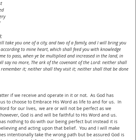
t 
ed 
ery 
 
; 
l take you one of a city, and two of a family, and I will bring you 
rs according to mine heart, which shall feed you with knowledge 
me to pass, when ye be multiplied and increased in the land, in 
all say no more, The ark of the covenant of the Lord: neither shall 
remember it; neither shall they visit it; neither shall that be done 
ter if we receive and operate in it or not.  As God has 
o us to choose to Embrace His Word as life to and for us.  In 
rd for our lives,  we are or will not be perfect as we 
, however, God is and will be faithful to His Word and us.  
as nothing to do with our being perfect but instead it is 
believing and acting upon that belief.  You and I will make 
mes intentionally take the wrong path but be assured God is 