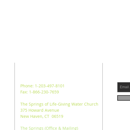
ADDRESS
SUB
Phone: 1-203-497-8101
Fax: 1-866-230-7659
The Springs of Life-Giving Water Church
375 Howard Avenue
New Haven, CT 06519
The Springs (Office & Mailing)