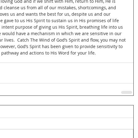
loving God and if we shift with Him, return to Him, He is 
nd cleanse us from all of our mistakes, shortcomings, and 
 loves us and wants the best for us, despite us and our 
 gave to us His Spirit to sustain us in His promises of life 
intent purpose of giving us His Spirit, breathing life into us 
we would have a mechanism in which we are sensitive in our 
ur lives.  Catch The Wind of God’s Spirit and flow, you may not 
however, God’s Spirit has been given to provide sensitivity to 
 pathway and actions to His Word for your life.  