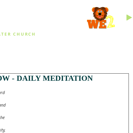
INGS
ATER CHURCH
IES
EVENTS
DAILY THINGS
MED
W - DAILY MEDITATION
rd 
and 
the 
 
ty, 