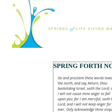
THE SPR
of
SPRINGS
LIFE GIVING W
ABOUT US
MINISTR
SPRING FORTH NO
Go and proclaim these words towa
the north, and say, Return, thou 
backsliding Israel, saith the Lord; 
I will not cause mine anger to fall 
upon you: for I am merciful, saith 
Lord, and I will not keep anger for
ever. Only acknowledge thine iniqui