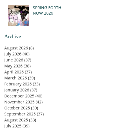
SPRING FORTH
NOW 2026
Archive
August 2026
(8)
8 posts
July 2026
(40)
40 posts
June 2026
(37)
37 posts
May 2026
(38)
38 posts
April 2026
(37)
37 posts
March 2026
(39)
39 posts
February 2026
(33)
33 posts
January 2026
(37)
37 posts
December 2025
(40)
40 posts
November 2025
(42)
42 posts
October 2025
(39)
39 posts
September 2025
(37)
37 posts
August 2025
(33)
33 posts
July 2025
(39)
39 posts