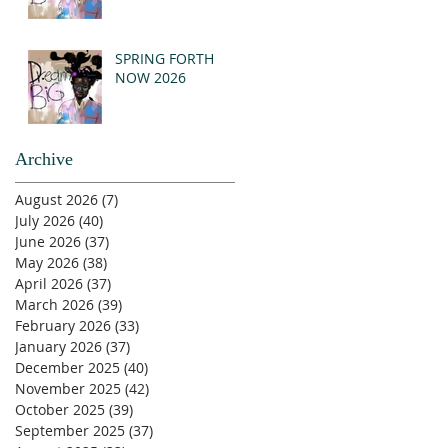
SPRING FORTH
NOW 2026
Archive
August 2026
(7)
7 posts
July 2026
(40)
40 posts
June 2026
(37)
37 posts
May 2026
(38)
38 posts
April 2026
(37)
37 posts
March 2026
(39)
39 posts
February 2026
(33)
33 posts
January 2026
(37)
37 posts
December 2025
(40)
40 posts
November 2025
(42)
42 posts
October 2025
(39)
39 posts
September 2025
(37)
37 posts