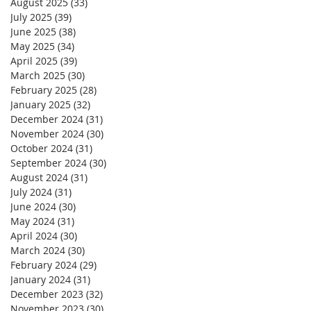
August 2025
(33)
33 posts
July 2025
(39)
39 posts
June 2025
(38)
38 posts
May 2025
(34)
34 posts
April 2025
(39)
39 posts
March 2025
(30)
30 posts
February 2025
(28)
28 posts
January 2025
(32)
32 posts
December 2024
(31)
31 posts
November 2024
(30)
30 posts
October 2024
(31)
31 posts
September 2024
(30)
30 posts
August 2024
(31)
31 posts
July 2024
(31)
31 posts
June 2024
(30)
30 posts
May 2024
(31)
31 posts
April 2024
(30)
30 posts
March 2024
(30)
30 posts
February 2024
(29)
29 posts
January 2024
(31)
31 posts
December 2023
(32)
32 posts
November 2023
(30)
30 posts