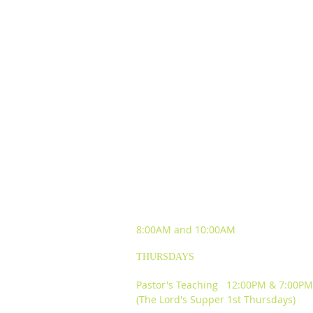
SUNDAY WORSHIP
EXPERIENCES
8:00AM and
10:00AM
THURSDAYS
Pastor's Teaching 12:00PM & 7:00PM
(The Lord's Supper 1st Thursdays)