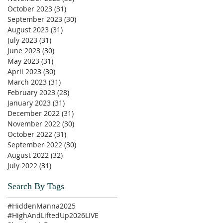
October 2023
(31)
31 posts
September 2023
(30)
30 posts
August 2023
(31)
31 posts
July 2023
(31)
31 posts
June 2023
(30)
30 posts
May 2023
(31)
31 posts
April 2023
(30)
30 posts
March 2023
(31)
31 posts
February 2023
(28)
28 posts
January 2023
(31)
31 posts
December 2022
(31)
31 posts
November 2022
(30)
30 posts
October 2022
(31)
31 posts
September 2022
(30)
30 posts
August 2022
(32)
32 posts
July 2022
(31)
31 posts
Search By Tags
#HiddenManna2025
#HighAndLiftedUp2026
LIVE