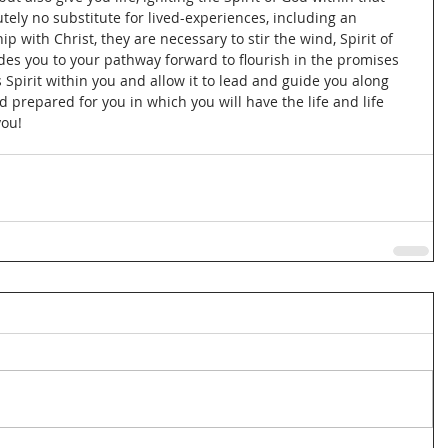
tely no substitute for lived-experiences, including an 
p with Christ, they are necessary to stir the wind, Spirit of 
des you to your pathway forward to flourish in the promises 
 Spirit within you and allow it to lead and guide you along 
prepared for you in which you will have the life and life 
ou!  