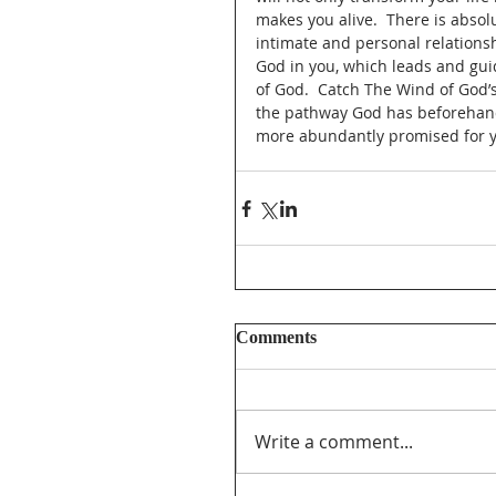
makes you alive.  There is absolu
intimate and personal relationshi
God in you, which leads and gui
of God.  Catch The Wind of God’s
the pathway God has beforehand 
more abundantly promised for y
Comments
Write a comment...