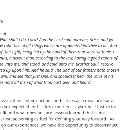
 
 
th 
 
e of 
What shall I do, Lord? And the Lord said unto me, Arise, and go 
e told thee of all things which are appointed for thee to do. And 
of that light, being led by the hand of them that were with me, I 
as, a devout man according to the law, having a good report of 
me unto me, and stood, and said unto me, Brother Saul, receive 
ked up upon him. And he said, The God of our fathers hath chosen 
will, and see that Just One, and shouldest hear the voice of his 
ess unto all men of what thou hast seen and heard.
ve evidence of our actions and serves as a measure bar as 
o our expected end.  Life’s experiences, your best instructor 
efit and what does not, are lessons learned that is not 
 instead serving as fuel for defining your way forward.  As 
 on our experiences, we have the opportunity to deconstruct; 