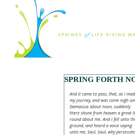
THE SPR
of
SPRINGS
LIFE GIVING W
ABOUT US
MINISTR
SPRING FORTH NO
And it came to pass, that, as I mad
my journey, and was come nigh un
Damascus about noon, suddenly 
there shone from heaven a great li
round about me. And I fell unto th
ground, and heard a voice saying 
unto me, Saul, Saul, why persecute