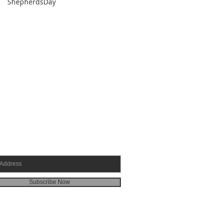
ShepherdsDay
SCRIBE FOR EMAILS
Subscribe Now