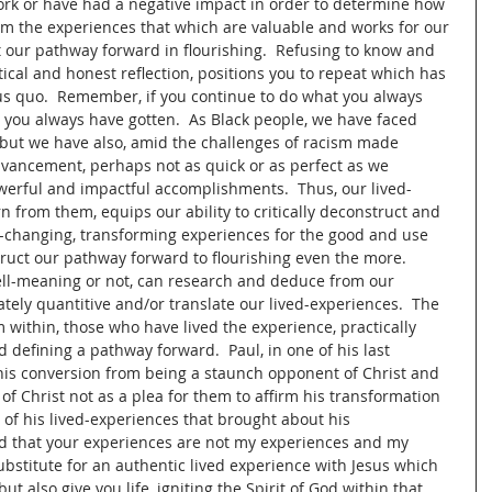
ork or have had a negative impact in order to determine how 
om the experiences that which are valuable and works for our 
t our pathway forward in flourishing.  Refusing to know and 
tical and honest reflection, positions you to repeat which has 
us quo.  Remember, if you continue to do what you always 
 you always have gotten.  As Black people, we have faced 
m but we have also, amid the challenges of racism made 
dvancement, perhaps not as quick or as perfect as we 
erful and impactful accomplishments.  Thus, our lived-
n from them, equips our ability to critically deconstruct and 
e-changing, transforming experiences for the good and use 
ruct our pathway forward to flourishing even the more.  
l-meaning or not, can research and deduce from our 
ely quantitive and/or translate our lived-experiences.  The 
within, those who have lived the experience, practically 
 defining a pathway forward.  Paul, in one of his last 
 his conversion from being a staunch opponent of Christ and 
 of Christ not as a plea for them to affirm his transformation 
 of his lived-experiences that brought about his 
d that your experiences are not my experiences and my 
bstitute for an authentic lived experience with Jesus which 
but also give you life, igniting the Spirit of God within that 