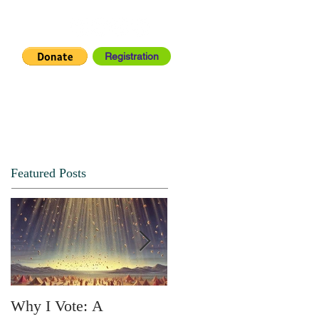
Registration
IA CENTER
CONNECT
Featured Posts
Why I Vote: A
SPRING FORTH NO