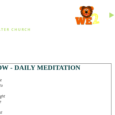
INGS
ATER CHURCH
IES
EVENTS
DAILY THINGS
MED
W - DAILY MEDITATION
e 
to 
ght 
e 
st 