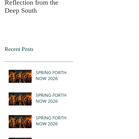
Reflection from the
2025
Deep South
Recent Posts
SPRING FORTH
NOW 2026
SPRING FORTH
NOW 2026
SPRING FORTH
NOW 2026