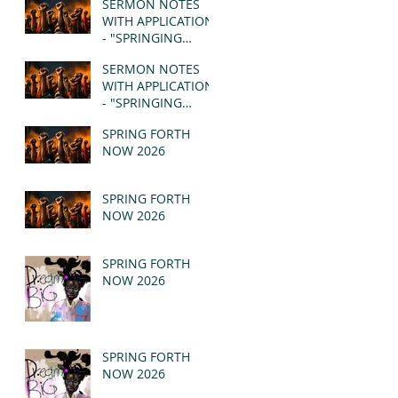
SERMON NOTES
WITH APPLICATION
- "SPRINGING
FORTH" PT II -
SERMON NOTES
REVELATION 21:1-5
WITH APPLICATION
(MSG)
- "SPRINGING
FORTH" PT I -
SPRING FORTH
REVELATION 21:1-5
NOW 2026
(MSG)
SPRING FORTH
NOW 2026
SPRING FORTH
NOW 2026
SPRING FORTH
NOW 2026