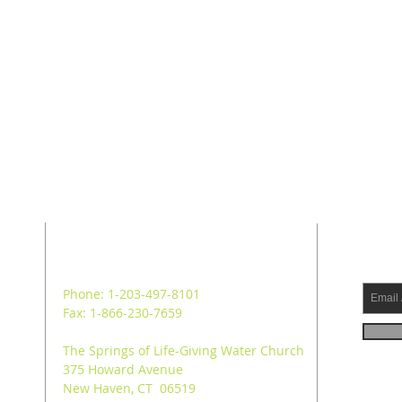
ADDRESS
SUB
Phone: 1-203-497-8101
Fax: 1-866-230-7659
The Springs of Life-Giving Water Church
375 Howard Avenue
New Haven, CT 06519