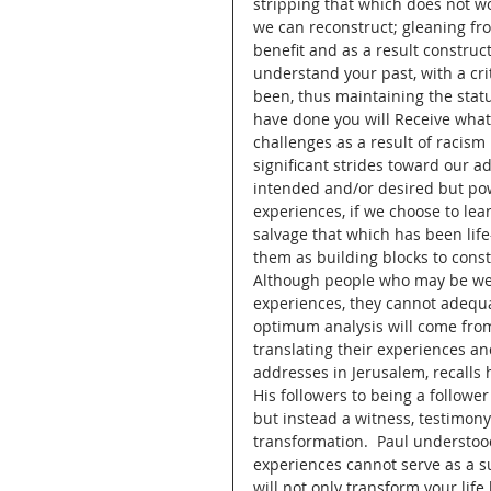
stripping that which does not w
we can reconstruct; gleaning fr
benefit and as a result construc
understand your past, with a cri
been, thus maintaining the stat
have done you will Receive what
challenges as a result of racis
significant strides toward our a
intended and/or desired but pow
experiences, if we choose to lear
salvage that which has been lif
them as building blocks to const
Although people who may be wel
experiences, they cannot adequat
optimum analysis will come from 
translating their experiences and
addresses in Jerusalem, recalls
His followers to being a follower
but instead a witness, testimony
transformation.  Paul understoo
experiences cannot serve as a su
will not only transform your life 