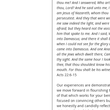
thou me? And I answered, Who art
thou, Lord? And he said unto me, I
am Jesus of Nazareth, whom thou 
persecutest. And they that were wi
me saw indeed the light, and were
afraid; but they heard not the voic
him that spake to me. And I said, 
into Damascus; and there it shall b
when I could not see for the glory 
came into Damascus. And one Anani
all the Jews which dwelt there, Ca
thy sight. And the same hour I loo
thee, that thou shouldest know his 
mouth. For thou shalt be his witn
Acts 22:6-15
Our experiences are demonstrati
we move forward in flourishing t
of that which works for your ben
focused on convincing others but
we honestly and candidly reflect