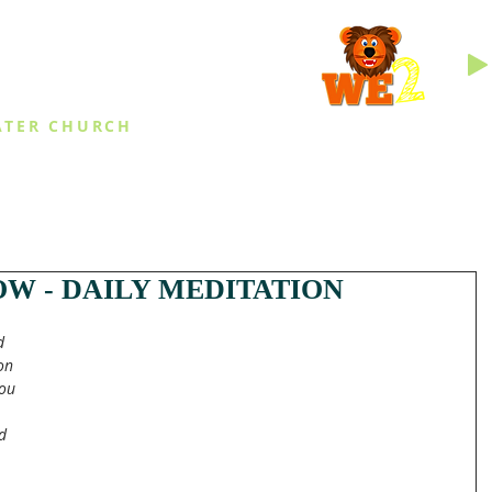
INGS
ATER CHURCH
IES
EVENTS
DAILY THINGS
MED
W - DAILY MEDITATION
d 
on 
ou 
d 