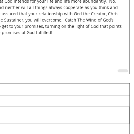
at God intends for your life and life more abundantly.  No, 
and neither will all things always cooperate as you think and 
 assured that your relationship with God the Creator, Christ 
e Sustainer, you will overcome.  Catch The Wind of God’s 
 get to your promises, turning on the light of God that points 
 promises of God fulfilled!   