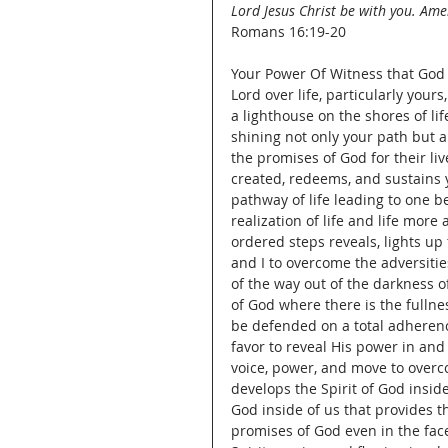
Lord Jesus Christ be with you. Am
Romans 16:19-20
Your Power Of Witness that God 
Lord over life, particularly yours, 
a lighthouse on the shores of life
shining not only your path but al
the promises of God for their li
created, redeems, and sustains y
pathway of life leading to one 
realization of life and life more
ordered steps reveals, lights up 
and I to overcome the adversitie
of the way out of the darkness of
of God where there is the fullne
be defended on a total adherence
favor to reveal His power in and 
voice, power, and move to overc
develops the Spirit of God inside 
God inside of us that provides the
promises of God even in the face