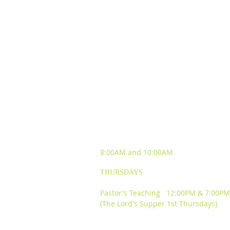
SUNDAY WORSHIP
EXPERIENCES
8:00AM and
10:00AM
THURSDAYS
Pastor's Teaching 12:00PM & 7:00PM
(The Lord's Supper 1st Thursdays)