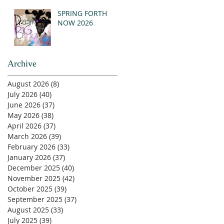
SPRING FORTH
NOW 2026
Archive
August 2026
(8)
8 posts
July 2026
(40)
40 posts
June 2026
(37)
37 posts
May 2026
(38)
38 posts
April 2026
(37)
37 posts
March 2026
(39)
39 posts
February 2026
(33)
33 posts
January 2026
(37)
37 posts
December 2025
(40)
40 posts
November 2025
(42)
42 posts
October 2025
(39)
39 posts
September 2025
(37)
37 posts
August 2025
(33)
33 posts
July 2025
(39)
39 posts