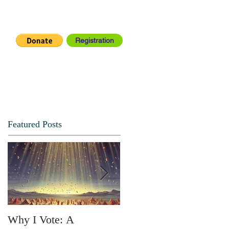
Registration
IA CENTER
CONNECT
Featured Posts
Why I Vote: A
SPRING FORTH NO