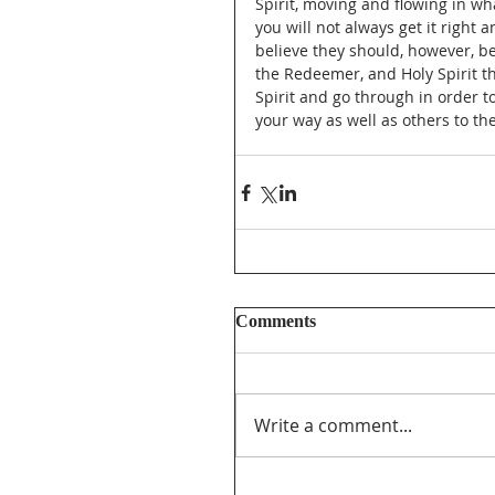
Spirit, moving and flowing in wh
you will not always get it right 
believe they should, however, be
the Redeemer, and Holy Spirit th
Spirit and go through in order to
your way as well as others to the
Comments
Write a comment...