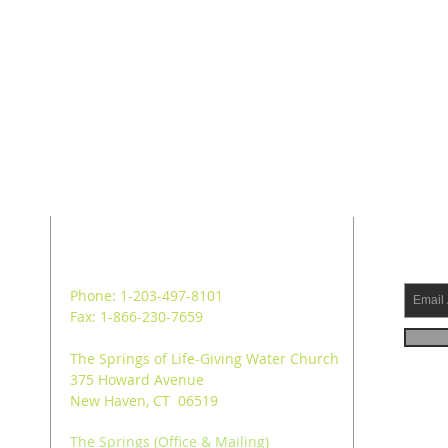
ADDRESS
SUB
Phone: 1-203-497-8101
Fax: 1-866-230-7659
The Springs of Life-Giving Water Church
375 Howard Avenue
New Haven, CT 06519
The Springs (Office & Mailing)