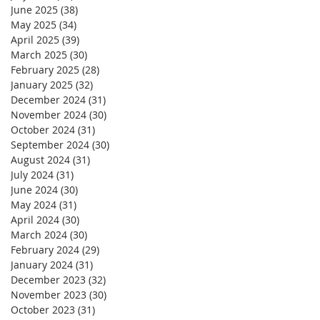
June 2025
(38)
38 posts
May 2025
(34)
34 posts
April 2025
(39)
39 posts
March 2025
(30)
30 posts
February 2025
(28)
28 posts
January 2025
(32)
32 posts
December 2024
(31)
31 posts
November 2024
(30)
30 posts
October 2024
(31)
31 posts
September 2024
(30)
30 posts
August 2024
(31)
31 posts
July 2024
(31)
31 posts
June 2024
(30)
30 posts
May 2024
(31)
31 posts
April 2024
(30)
30 posts
March 2024
(30)
30 posts
February 2024
(29)
29 posts
January 2024
(31)
31 posts
December 2023
(32)
32 posts
November 2023
(30)
30 posts
October 2023
(31)
31 posts