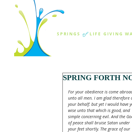
THE SPR
of
SPRINGS
LIFE GIVING W
ABOUT US
MINISTR
SPRING FORTH NO
For your obedience is come abroa
unto all men. I am glad therefore 
your behalf: but yet I would have y
wise unto that which is good, and 
simple concerning evil. And the Go
of peace shall bruise Satan under 
your feet shortly. The grace of our 