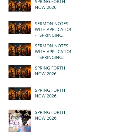
SPRING FORTH
NOW 2026
SERMON NOTES
WITH APPLICATION
- "SPRINGING
FORTH" PT II -
SERMON NOTES
REVELATION 21:1-5
WITH APPLICATION
(MSG)
- "SPRINGING
FORTH" PT I -
SPRING FORTH
REVELATION 21:1-5
NOW 2026
(MSG)
SPRING FORTH
NOW 2026
SPRING FORTH
NOW 2026