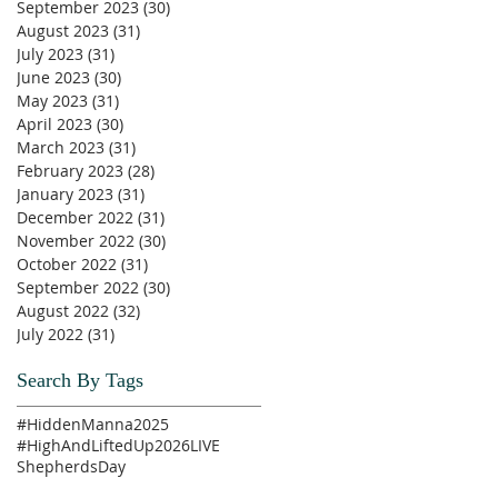
September 2023
(30)
30 posts
August 2023
(31)
31 posts
July 2023
(31)
31 posts
June 2023
(30)
30 posts
May 2023
(31)
31 posts
April 2023
(30)
30 posts
March 2023
(31)
31 posts
February 2023
(28)
28 posts
January 2023
(31)
31 posts
December 2022
(31)
31 posts
November 2022
(30)
30 posts
October 2022
(31)
31 posts
September 2022
(30)
30 posts
August 2022
(32)
32 posts
July 2022
(31)
31 posts
Search By Tags
#HiddenManna2025
#HighAndLiftedUp2026
LIVE
ShepherdsDay