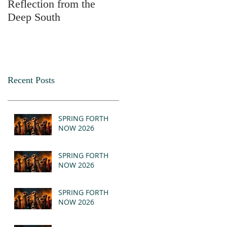
Reflection from the
2025
Deep South
Recent Posts
SPRING FORTH
NOW 2026
SPRING FORTH
NOW 2026
SPRING FORTH
NOW 2026