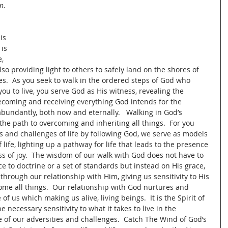
en
.
is 
is 
, 
so providing light to others to safely land on the shores of 
ves.  As you seek to walk in the ordered steps of God who 
ou to live, you serve God as His witness, revealing the 
becoming and receiving everything God intends for the 
 abundantly, both now and eternally.   Walking in God’s 
the path to overcoming and inheriting all things.  For you 
s and challenges of life by following God, we serve as models 
 life, lighting up a pathway for life that leads to the presence 
ss of joy.  The wisdom of our walk with God does not have to 
 to doctrine or a set of standards but instead on His grace, 
through our relationship with Him, giving us sensitivity to His 
ome all things.  Our relationship with God nurtures and 
of us which making us alive, living beings.  It is the Spirit of 
 necessary sensitivity to what it takes to live in the 
 of our adversities and challenges.  Catch The Wind of God’s 