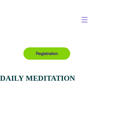
Registration
DAILY MEDITATION