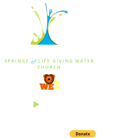
THE SPRINGS
SPRINGS
of
LIFE GIVING WATER
CHURCH