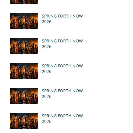
SPRING FORTH NOW
2026
SPRING FORTH NOW
2026
SPRING FORTH NOW
2026
SPRING FORTH NOW
2026
SPRING FORTH NOW
2026