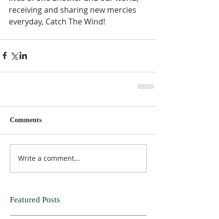
receiving and sharing new mercies 
everyday, Catch The Wind!  
Comments
Write a comment...
Featured Posts