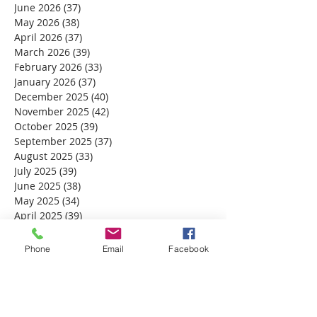
June 2026
(37)
37 posts
May 2026
(38)
38 posts
April 2026
(37)
37 posts
March 2026
(39)
39 posts
February 2026
(33)
33 posts
January 2026
(37)
37 posts
December 2025
(40)
40 posts
November 2025
(42)
42 posts
October 2025
(39)
39 posts
September 2025
(37)
37 posts
August 2025
(33)
33 posts
July 2025
(39)
39 posts
June 2025
(38)
38 posts
May 2025
(34)
34 posts
April 2025
(39)
39 posts
March 2025
(30)
30 posts
February 2025
(28)
28 posts
Phone
Email
Facebook
January 2025
(32)
32 posts
December 2024
(31)
31 posts
November 2024
(30)
30 posts
October 2024
(31)
31 posts