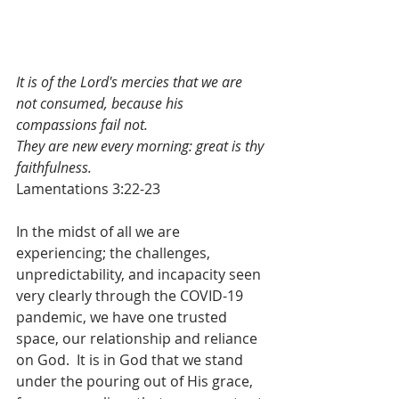
It is of the Lord's mercies that we are 
not consumed, because his 
compassions fail not.
They are new every morning: great is thy 
faithfulness.
Lamentations 3:22-23
In the midst of all we are 
experiencing; the challenges, 
unpredictability, and incapacity seen 
very clearly through the COVID-19 
pandemic, we have one trusted 
space, our relationship and reliance 
on God.  It is in God that we stand 
under the pouring out of His grace, 