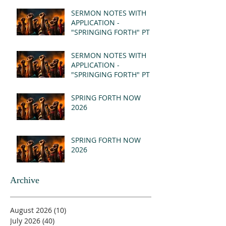
SERMON NOTES WITH
APPLICATION -
"SPRINGING FORTH" PT II
- REVELATION 21:1-5
(MSG)
SERMON NOTES WITH
APPLICATION -
"SPRINGING FORTH" PT I
- REVELATION 21:1-5
(MSG)
SPRING FORTH NOW
2026
SPRING FORTH NOW
2026
Archive
August 2026
(10)
10 posts
July 2026
(40)
40 posts