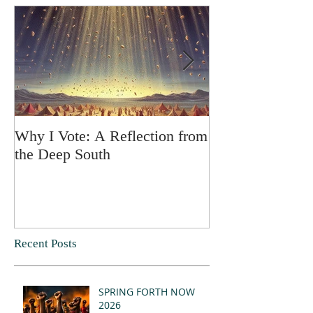
Why I Vote: A Reflection from
SPRING FORT
the Deep South
Recent Posts
SPRING FORTH NOW
2026