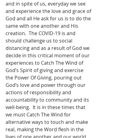
and in spite of us, everyday we see 
and experience the love and grace of 
God and all He ask for us is to do the 
same with one another and His 
creation.  The COVID-19 is and 
should challenge us to social 
distancing and as a result of God we 
decide in this critical moment of our 
experiences to Catch The Wind of 
God’s Spirit of giving and exercise 
the Power Of Giving, pouring out 
God’s love and power through our 
actions of responsibility and 
accountability to community and its 
well-being.  It is in these times that 
we must Catch The Wind for 
alternative ways to touch and make 
real, making the Word flesh in the 
lives of one another and our world, 