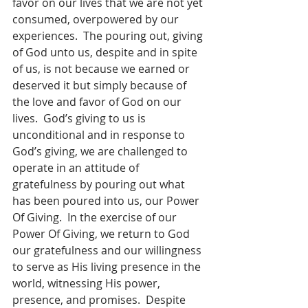
favor on our lives that we are not yet 
consumed, overpowered by our 
experiences.  The pouring out, giving 
of God unto us, despite and in spite 
of us, is not because we earned or 
deserved it but simply because of 
the love and favor of God on our 
lives.  God’s giving to us is 
unconditional and in response to 
God’s giving, we are challenged to 
operate in an attitude of 
gratefulness by pouring out what 
has been poured into us, our Power 
Of Giving.  In the exercise of our 
Power Of Giving, we return to God 
our gratefulness and our willingness 
to serve as His living presence in the 
world, witnessing His power, 
presence, and promises.  Despite 