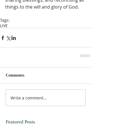
sharing blessings, and reconciling all 
things to the will and glory of God.   
Tags:
LIVE
Comments
Write a comment...
Featured Posts