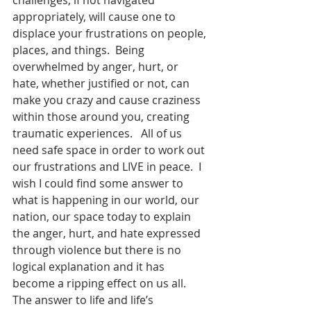
challenges, if not navigated 
appropriately, will cause one to 
displace your frustrations on people, 
places, and things.  Being 
overwhelmed by anger, hurt, or 
hate, whether justified or not, can 
make you crazy and cause craziness 
within those around you, creating 
traumatic experiences.   All of us 
need safe space in order to work out 
our frustrations and LIVE in peace.  I 
wish I could find some answer to 
what is happening in our world, our 
nation, our space today to explain 
the anger, hurt, and hate expressed 
through violence but there is no 
logical explanation and it has 
become a ripping effect on us all.  
The answer to life and life’s 