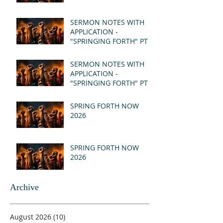
SERMON NOTES WITH
APPLICATION -
"SPRINGING FORTH" PT II
- REVELATION 21:1-5
(MSG)
SERMON NOTES WITH
APPLICATION -
"SPRINGING FORTH" PT I
- REVELATION 21:1-5
(MSG)
SPRING FORTH NOW
2026
SPRING FORTH NOW
2026
Archive
August 2026
(10)
10 posts