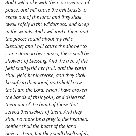
And I will make with them a covenant of 
peace, and will cause the evil beasts to 
cease out of the land: and they shall 
dwell safely in the wilderness, and sleep 
in the woods. And I will make them and 
the places round about my hill a 
blessing; and I will cause the shower to 
come down in his season; there shall be 
showers of blessing. And the tree of the 
field shall yield her fruit, and the earth 
shall yield her increase, and they shall 
be safe in their land, and shall know 
that I am the Lord, when I have broken 
the bands of their yoke, and delivered 
them out of the hand of those that 
served themselves of them. And they 
shall no more be a prey to the heathen, 
neither shall the beast of the land 
devour them; but they shall dwell safely, 