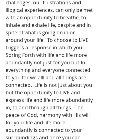
challenges, our frustrations and 
illogical experiences, can only be met 
with an opportunity to breathe, to 
inhale and exhale life, despite and in 
spite of what is going on in or 
around your life.  To choose to LIVE 
triggers a response in which you 
Spring Forth with life and life more 
abundantly not just for you but for 
everything and everyone connected 
to you for we alll and all things are 
connected.  Life is not just about you 
but the opportunity to LIVE and 
express life and life more abundantly 
in, to and through all things.  The 
peace of God, harmony with His will 
for your life and life more 
abundantly is connected to your 
surroundings and once you can 