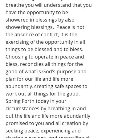
breathe you will understand that you 
have the opportunity to be 
showered in blessings by also 
showering blessings.  Peace is not 
the absence of conflict, it is the 
exercising of the opportunity in all 
things to be blessed and to bless.  
Choosing to operate in peace and 
bless, reconciles all things for the 
good of what is God’s purpose and 
plan for our life and life more 
abundantly, creating safe spaces to 
work out all things for the good.  
Spring Forth today in your 
circumstances by breathing in and 
out the life and life more abundantly 
promised to you and all creation by 
seeking peace, experiencing and 