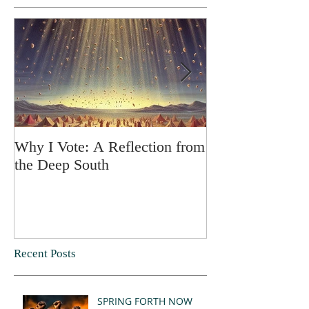
Why I Vote: A Reflection from
SPRING FORT
the Deep South
Recent Posts
SPRING FORTH NOW