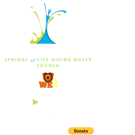
THE SPRINGS
SPRINGS
of
LIFE GIVING WATER
CHURCH