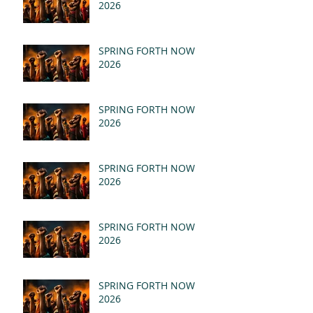
2026
SPRING FORTH NOW
2026
SPRING FORTH NOW
2026
SPRING FORTH NOW
2026
SPRING FORTH NOW
2026
SPRING FORTH NOW
2026