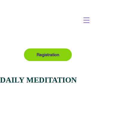
Registration
DAILY MEDITATION