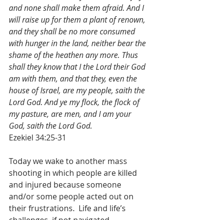
and none shall make them afraid. And I 
will raise up for them a plant of renown, 
and they shall be no more consumed 
with hunger in the land, neither bear the 
shame of the heathen any more. Thus 
shall they know that I the Lord their God 
am with them, and that they, even the 
house of Israel, are my people, saith the 
Lord God. And ye my flock, the flock of 
my pasture, are men, and I am your 
God, saith the Lord God.
Ezekiel 34:25-31
Today we wake to another mass 
shooting in which people are killed 
and injured because someone 
and/or some people acted out on 
their frustrations.  Life and life’s 