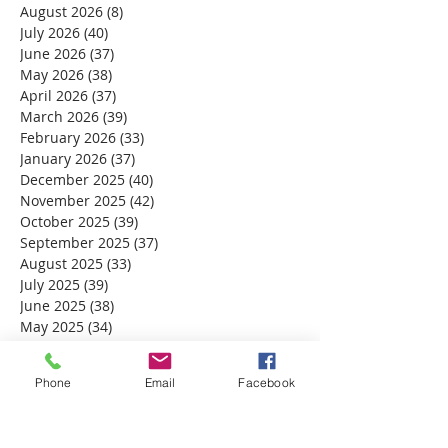
August 2026
(8)
8 posts
July 2026
(40)
40 posts
June 2026
(37)
37 posts
May 2026
(38)
38 posts
April 2026
(37)
37 posts
March 2026
(39)
39 posts
February 2026
(33)
33 posts
January 2026
(37)
37 posts
December 2025
(40)
40 posts
November 2025
(42)
42 posts
October 2025
(39)
39 posts
September 2025
(37)
37 posts
August 2025
(33)
33 posts
July 2025
(39)
39 posts
June 2025
(38)
38 posts
May 2025
(34)
34 posts
April 2025
(39)
39 posts
March 2025
(30)
30 posts
Phone
Email
Facebook
February 2025
(28)
28 posts
January 2025
(32)
32 posts
December 2024
(31)
31 posts