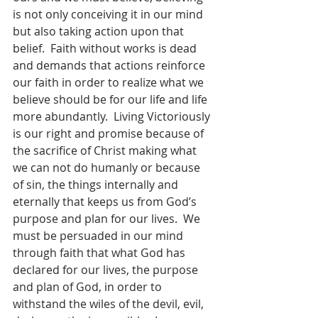
is not only conceiving it in our mind 
but also taking action upon that 
belief.  Faith without works is dead 
and demands that actions reinforce 
our faith in order to realize what we 
believe should be for our life and life 
more abundantly.  Living Victoriously 
is our right and promise because of 
the sacrifice of Christ making what 
we can not do humanly or because 
of sin, the things internally and 
eternally that keeps us from God’s 
purpose and plan for our lives.  We 
must be persuaded in our mind 
through faith that what God has 
declared for our lives, the purpose 
and plan of God, in order to 
withstand the wiles of the devil, evil, 