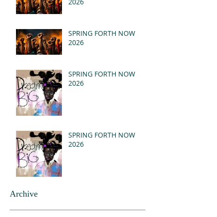
2026
SPRING FORTH NOW
2026
SPRING FORTH NOW
2026
SPRING FORTH NOW
2026
Archive