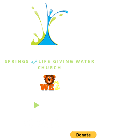
THE SPRINGS
SPRINGS
of
LIFE GIVING WATER
CHURCH