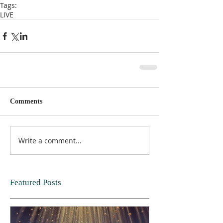
Tags:
LIVE
Comments
Write a comment...
Featured Posts