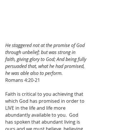
He staggered not at the promise of God 
through unbelief; but was strong in 
faith, giving glory to God; And being fully 
persuaded that, what he had promised, 
he was able also to perform.
Romans 4:20-21
Faith is critical to you achieving that 
which God has promised in order to 
LIVE in the life and life more 
abundantly available to you.  God 
has spoken that abundant living is 
ours and we must believe, believing 