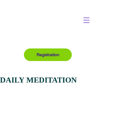
Registration
DAILY MEDITATION