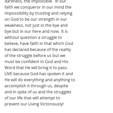
darkness, the impossible.  In our 
faith we conqueror in our mind the 
impossibility by trusting and relying 
on God to be our strength in our 
weakness, not just in the bye and 
bye but in our here and now.  It is 
without question a struggle to 
believe, have faith in that which God 
has declared because of the reality 
of the struggle before us but we 
must be confident in God and His 
Word that He will bring it to pass.  
LIVE because God has spoken it and 
He will do everything and anything to 
accomplish it through us, despite 
and in spite of us and the struggles 
of our life that will attempt to 
prevent our Living Victoriously!    