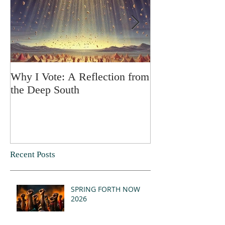
Why I Vote: A Reflection from
SPRING FORT
the Deep South
Recent Posts
SPRING FORTH NOW
2026