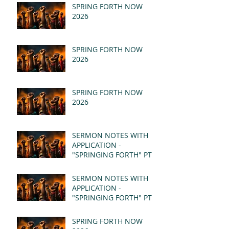
SPRING FORTH NOW
2026
SPRING FORTH NOW
2026
SPRING FORTH NOW
2026
SERMON NOTES WITH
APPLICATION -
"SPRINGING FORTH" PT II
- REVELATION 21:1-5
(MSG)
SERMON NOTES WITH
APPLICATION -
"SPRINGING FORTH" PT I
- REVELATION 21:1-5
(MSG)
SPRING FORTH NOW