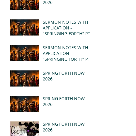
2026
SERMON NOTES WITH
APPLICATION -
"SPRINGING FORTH" PT II
- REVELATION 21:1-5
(MSG)
SERMON NOTES WITH
APPLICATION -
"SPRINGING FORTH" PT I
- REVELATION 21:1-5
(MSG)
SPRING FORTH NOW
2026
SPRING FORTH NOW
2026
SPRING FORTH NOW
2026