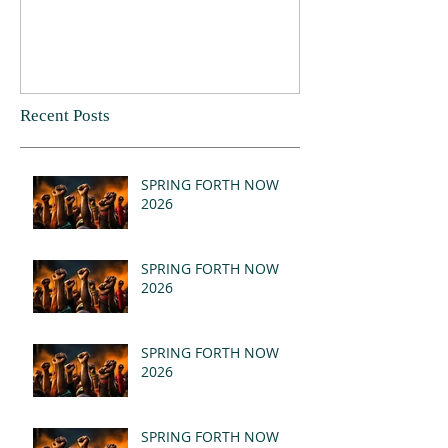
Recent Posts
SPRING FORTH NOW
2026
SPRING FORTH NOW
2026
SPRING FORTH NOW
2026
SPRING FORTH NOW