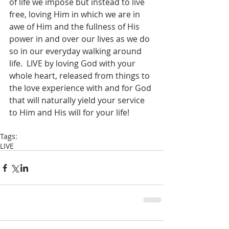
of life we impose but instead to live 
free, loving Him in which we are in 
awe of Him and the fullness of His 
power in and over our lives as we do 
so in our everyday walking around 
life.  LIVE by loving God with your 
whole heart, released from things to 
the love experience with and for God 
that will naturally yield your service 
to Him and His will for your life!  
Tags:
LIVE