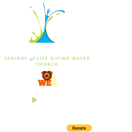
THE SPRINGS
SPRINGS
of
LIFE GIVING WATER
CHURCH