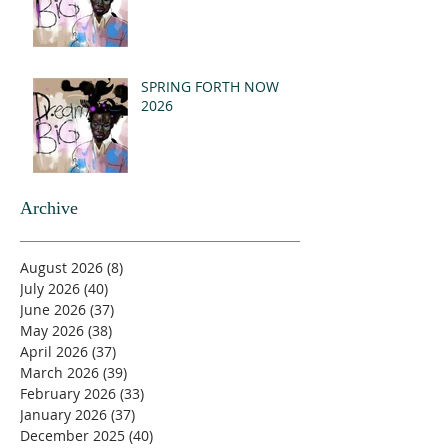
SPRING FORTH NOW
2026
Archive
August 2026
(8)
8 posts
July 2026
(40)
40 posts
June 2026
(37)
37 posts
May 2026
(38)
38 posts
April 2026
(37)
37 posts
March 2026
(39)
39 posts
February 2026
(33)
33 posts
January 2026
(37)
37 posts
December 2025
(40)
40 posts