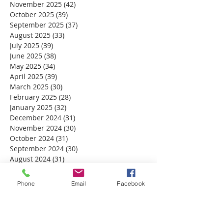
November 2025
(42)
42 posts
October 2025
(39)
39 posts
September 2025
(37)
37 posts
August 2025
(33)
33 posts
July 2025
(39)
39 posts
June 2025
(38)
38 posts
May 2025
(34)
34 posts
April 2025
(39)
39 posts
March 2025
(30)
30 posts
February 2025
(28)
28 posts
January 2025
(32)
32 posts
December 2024
(31)
31 posts
November 2024
(30)
30 posts
October 2024
(31)
31 posts
September 2024
(30)
30 posts
August 2024
(31)
31 posts
July 2024
(31)
31 posts
June 2024
(30)
30 posts
Phone
Email
Facebook
May 2024
(31)
31 posts
April 2024
(30)
30 posts
March 2024
(30)
30 posts