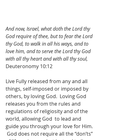
And now, Israel, what doth the Lord thy 
God require of thee, but to fear the Lord 
thy God, to walk in all his ways, and to 
love him, and to serve the Lord thy God 
with all thy heart and with all thy soul,
Deuteronomy 10:12
Live Fully released from any and all 
things, self-imposed or imposed by 
others, by loving God.  Loving God 
releases you from the rules and 
regulations of religiosity and of the 
world, allowing God  to lead and 
guide you through your love for Him. 
 God does not require all the “don’ts” 