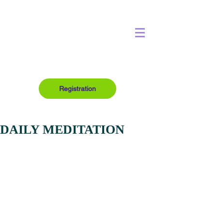
Registration
DAILY MEDITATION