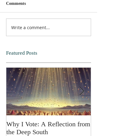
Comments
Write a comment...
Featured Posts
Why I Vote: A Reflection from
SPRING FORT
the Deep South