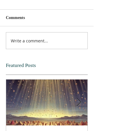
Comments
Write a comment...
Featured Posts