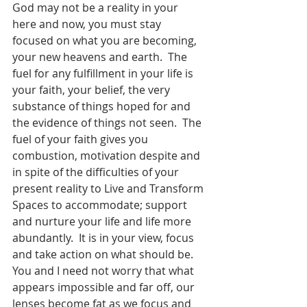
God may not be a reality in your 
here and now, you must stay 
focused on what you are becoming, 
your new heavens and earth.  The 
fuel for any fulfillment in your life is 
your faith, your belief, the very 
substance of things hoped for and 
the evidence of things not seen.  The 
fuel of your faith gives you 
combustion, motivation despite and 
in spite of the difficulties of your 
present reality to Live and Transform 
Spaces to accommodate; support 
and nurture your life and life more 
abundantly.  It is in your view, focus 
and take action on what should be.  
You and I need not worry that what 
appears impossible and far off, our 
lenses become fat as we focus and 