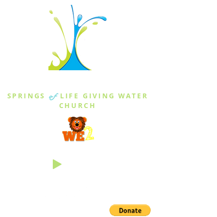
THE SPRINGS
SPRINGS
of
LIFE GIVING WATER
CHURCH