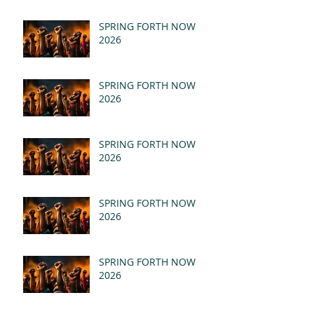
SPRING FORTH NOW
2026
SPRING FORTH NOW
2026
SPRING FORTH NOW
2026
SPRING FORTH NOW
2026
SPRING FORTH NOW
2026