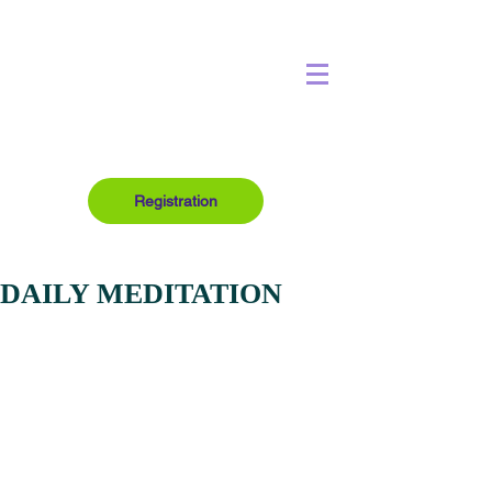
Registration
DAILY MEDITATION