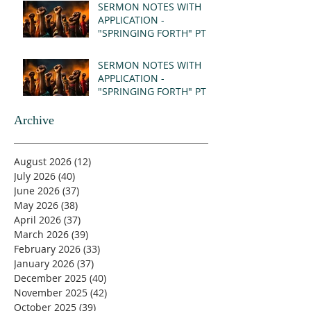
SERMON NOTES WITH
APPLICATION -
"SPRINGING FORTH" PT II
- REVELATION 21:1-5
(MSG)
SERMON NOTES WITH
APPLICATION -
"SPRINGING FORTH" PT I
- REVELATION 21:1-5
(MSG)
Archive
August 2026
(12)
12 posts
July 2026
(40)
40 posts
June 2026
(37)
37 posts
May 2026
(38)
38 posts
April 2026
(37)
37 posts
March 2026
(39)
39 posts
February 2026
(33)
33 posts
January 2026
(37)
37 posts
December 2025
(40)
40 posts
November 2025
(42)
42 posts
October 2025
(39)
39 posts