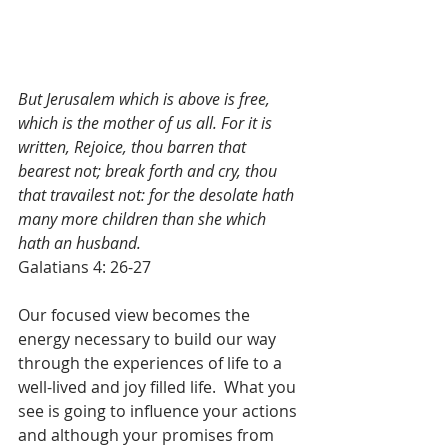
But Jerusalem which is above is free, 
which is the mother of us all. For it is 
written, Rejoice, thou barren that 
bearest not; break forth and cry, thou 
that travailest not: for the desolate hath 
many more children than she which 
hath an husband.
Galatians 4: 26-27
Our focused view becomes the 
energy necessary to build our way 
through the experiences of life to a 
well-lived and joy filled life.  What you 
see is going to influence your actions 
and although your promises from 