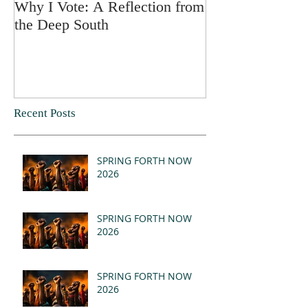
Why I Vote: A Reflection from
SPRING FORT
the Deep South
Recent Posts
SPRING FORTH NOW
2026
SPRING FORTH NOW
2026
SPRING FORTH NOW
2026