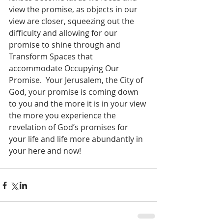
view the promise, as objects in our 
view are closer, squeezing out the 
difficulty and allowing for our 
promise to shine through and 
Transform Spaces that 
accommodate Occupying Our 
Promise.  Your Jerusalem, the City of 
God, your promise is coming down 
to you and the more it is in your view 
the more you experience the 
revelation of God’s promises for 
your life and life more abundantly in 
your here and now!  