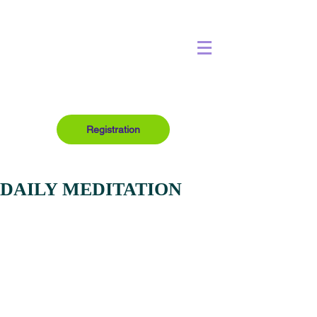
Registration
DAILY MEDITATION