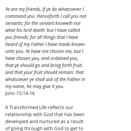
Ye are my friends, if ye do whatsoever I 
command you. Henceforth I call you not 
servants; for the servant knoweth not 
what his lord doeth: but I have called 
you friends; for all things that I have 
heard of my Father I have made known 
unto you. Ye have not chosen me, but I 
have chosen you, and ordained you, 
that ye should go and bring forth fruit, 
and that your fruit should remain: that 
whatsoever ye shall ask of the Father in 
my name, he may give it you.
John 15:14-16
A Transformed Life reflects our 
relationship with God that has been 
developed and nurtured as a result 
of going through with God to get to 