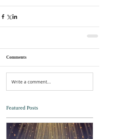
Comments
Write a comment...
Featured Posts