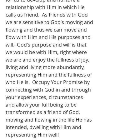
relationship with Him in which He 
calls us friend.  As friends with God 
we are sensitive to God’s moving and 
flowing and thus we can move and 
flow with Him and His purposes and 
will.  God’s purpose and will is that 
we would be with Him, right where 
we are and enjoy the fullness of joy, 
living and living more abundantly, 
representing Him and the fullness of 
who He is.  Occupy Your Promise by 
connecting with God in and through 
your experiences, circumstances 
and allow your full being to be 
transformed as a friend of God, 
moving and flowing in the life He has 
intended, dwelling with Him and 
representing Him well!   