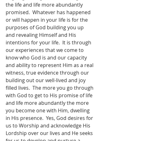
the life and life more abundantly 
promised.  Whatever has happened 
or will happen in your life is for the 
purposes of God building you up 
and revealing Himself and His 
intentions for your life.  It is through 
our experiences that we come to 
know who God is and our capacity 
and ability to represent Him as a real 
witness, true evidence through our 
building out our well-lived and joy 
filled lives.  The more you go through 
with God to get to His promise of life 
and life more abundantly the more 
you become one with Him, dwelling 
in His presence.  Yes, God desires for 
us to Worship and acknowledge His 
Lordship over our lives and He seeks 
for us to develop and nurture a 