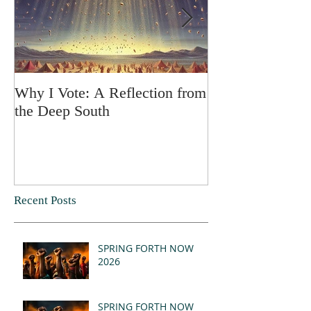
Why I Vote: A Reflection from
SPRING FORT
the Deep South
Recent Posts
SPRING FORTH NOW
2026
SPRING FORTH NOW