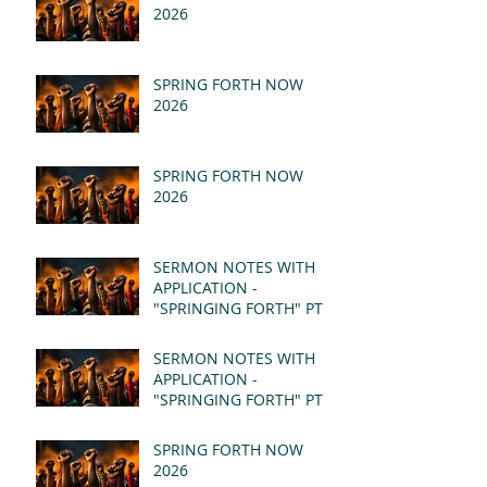
2026
SPRING FORTH NOW
2026
SPRING FORTH NOW
2026
SERMON NOTES WITH
APPLICATION -
"SPRINGING FORTH" PT II
- REVELATION 21:1-5
(MSG)
SERMON NOTES WITH
APPLICATION -
"SPRINGING FORTH" PT I
- REVELATION 21:1-5
(MSG)
SPRING FORTH NOW
2026