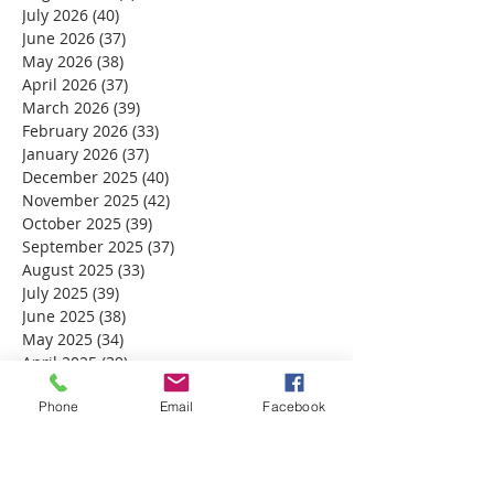
July 2026
(40)
40 posts
June 2026
(37)
37 posts
May 2026
(38)
38 posts
April 2026
(37)
37 posts
March 2026
(39)
39 posts
February 2026
(33)
33 posts
January 2026
(37)
37 posts
December 2025
(40)
40 posts
November 2025
(42)
42 posts
October 2025
(39)
39 posts
September 2025
(37)
37 posts
August 2025
(33)
33 posts
July 2025
(39)
39 posts
June 2025
(38)
38 posts
May 2025
(34)
34 posts
April 2025
(39)
39 posts
March 2025
(30)
30 posts
Phone
Email
Facebook
February 2025
(28)
28 posts
January 2025
(32)
32 posts
December 2024
(31)
31 posts
November 2024
(30)
30 posts