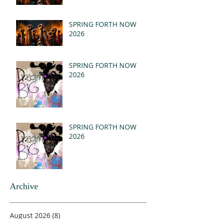
SPRING FORTH NOW
2026
SPRING FORTH NOW
2026
SPRING FORTH NOW
2026
Archive
August 2026
(8)
8 posts