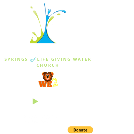
THE SPRINGS
SPRINGS
of
LIFE GIVING WATER
CHURCH