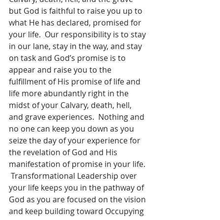
but God is faithful to raise you up to 
what He has declared, promised for 
your life.  Our responsibility is to stay 
in our lane, stay in the way, and stay 
on task and God’s promise is to 
appear and raise you to the 
fulfillment of His promise of life and 
life more abundantly right in the 
midst of your Calvary, death, hell, 
and grave experiences.  Nothing and 
no one can keep you down as you 
seize the day of your experience for 
the revelation of God and His 
manifestation of promise in your life. 
 Transformational Leadership over 
your life keeps you in the pathway of 
God as you are focused on the vision 
and keep building toward Occupying 