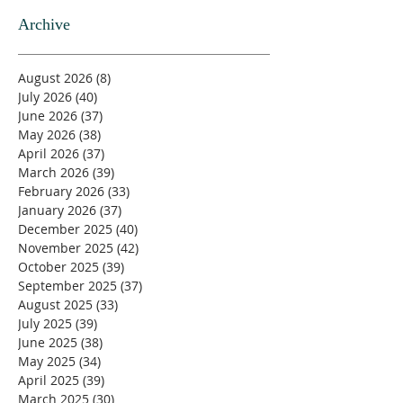
Archive
August 2026
(8)
8 posts
July 2026
(40)
40 posts
June 2026
(37)
37 posts
May 2026
(38)
38 posts
April 2026
(37)
37 posts
March 2026
(39)
39 posts
February 2026
(33)
33 posts
January 2026
(37)
37 posts
December 2025
(40)
40 posts
November 2025
(42)
42 posts
October 2025
(39)
39 posts
September 2025
(37)
37 posts
August 2025
(33)
33 posts
July 2025
(39)
39 posts
June 2025
(38)
38 posts
May 2025
(34)
34 posts
April 2025
(39)
39 posts
March 2025
(30)
30 posts