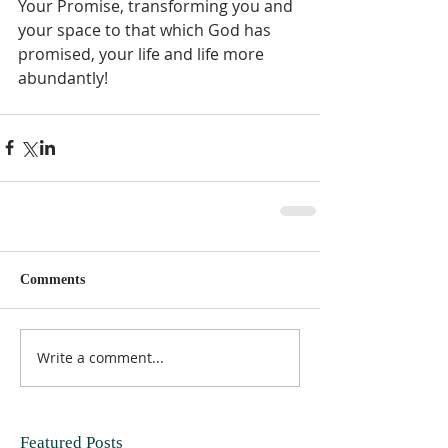
Your Promise, transforming you and 
your space to that which God has 
promised, your life and life more 
abundantly!  
Comments
Write a comment...
Featured Posts