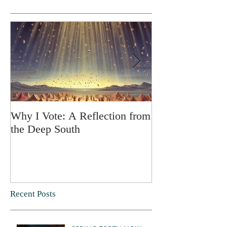
Why I Vote: A Reflection from
SPRING FORT
the Deep South
Recent Posts