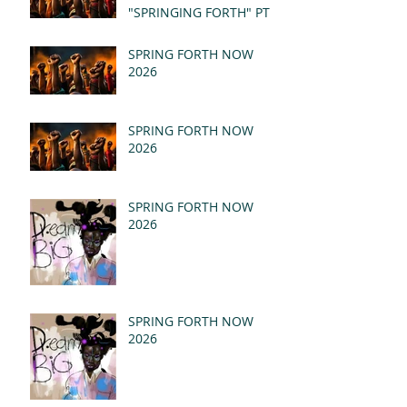
"SPRINGING FORTH" PT I
- REVELATION 21:1-5
(MSG)
SPRING FORTH NOW
2026
SPRING FORTH NOW
2026
SPRING FORTH NOW
2026
SPRING FORTH NOW
2026