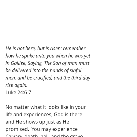
He is not here, but is risen: remember 
how he spake unto you when he was yet 
in Galilee, Saying, The Son of man must 
be delivered into the hands of sinful 
men, and be crucified, and the third day 
rise again.
Luke 24:6-7
No matter what it looks like in your 
life and experiences, God is there 
and He shows up just as He 
promised.  You may experience 
Calvary, death, hell, and the grave 