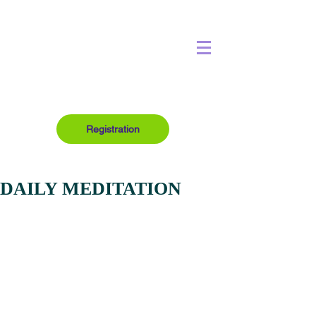
Registration
DAILY MEDITATION