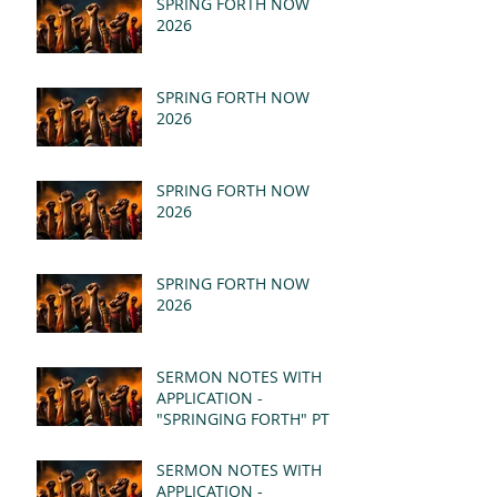
SPRING FORTH NOW
2026
SPRING FORTH NOW
2026
SPRING FORTH NOW
2026
SPRING FORTH NOW
2026
SERMON NOTES WITH
APPLICATION -
"SPRINGING FORTH" PT II
- REVELATION 21:1-5
(MSG)
SERMON NOTES WITH
APPLICATION -