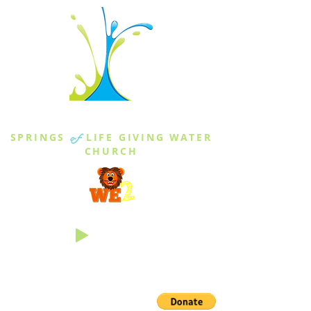
THE SPRINGS
SPRINGS
of
LIFE GIVING WATER
CHURCH