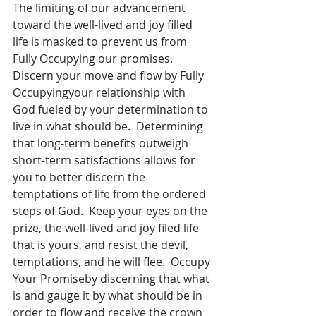
The limiting of our advancement 
toward the well-lived and joy filled 
life is masked to prevent us from 
Fully Occupying our promises.  
Discern your move and flow by Fully 
Occupyingyour relationship with 
God fueled by your determination to 
live in what should be.  Determining 
that long-term benefits outweigh 
short-term satisfactions allows for 
you to better discern the 
temptations of life from the ordered 
steps of God.  Keep your eyes on the 
prize, the well-lived and joy filed life 
that is yours, and resist the devil, 
temptations, and he will flee.  Occupy 
Your Promiseby discerning that what 
is and gauge it by what should be in 
order to flow and receive the crown 