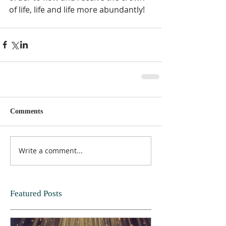
of life, life and life more abundantly!   
Comments
Write a comment...
Featured Posts