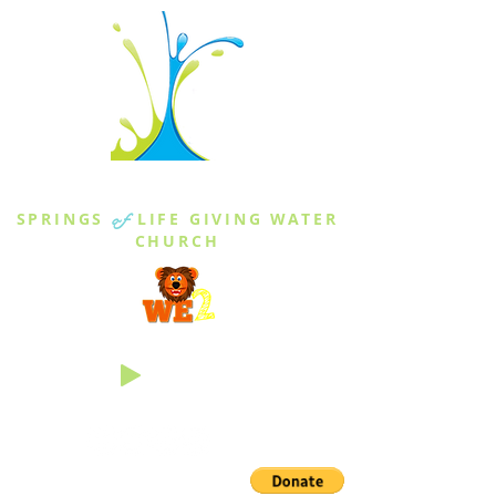
THE SPRINGS
SPRINGS
of
LIFE GIVING WATER
CHURCH