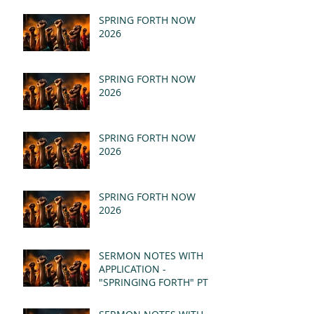
SPRING FORTH NOW
2026
SPRING FORTH NOW
2026
SPRING FORTH NOW
2026
SPRING FORTH NOW
2026
SERMON NOTES WITH
APPLICATION -
"SPRINGING FORTH" PT II
- REVELATION 21:1-5
(MSG)