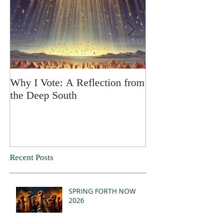
Why I Vote: A Reflection from
SPRING FORT
the Deep South
Recent Posts
SPRING FORTH NOW
2026