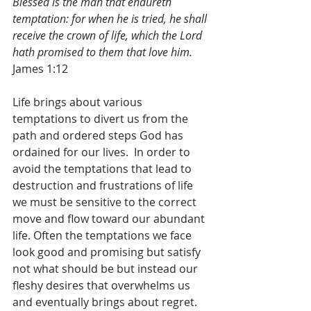
Blessed is the man that endureth 
temptation: for when he is tried, he shall 
receive the crown of life, which the Lord 
hath promised to them that love him.
James 1:12
Life brings about various 
temptations to divert us from the 
path and ordered steps God has 
ordained for our lives.  In order to 
avoid the temptations that lead to 
destruction and frustrations of life 
we must be sensitive to the correct 
move and flow toward our abundant 
life. Often the temptations we face 
look good and promising but satisfy 
not what should be but instead our 
fleshy desires that overwhelms us 
and eventually brings about regret.  