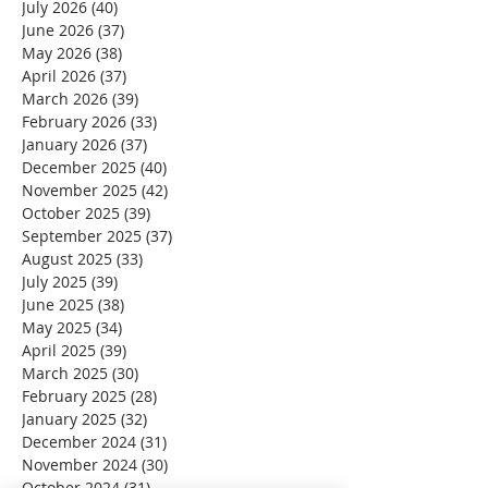
July 2026
(40)
40 posts
June 2026
(37)
37 posts
May 2026
(38)
38 posts
April 2026
(37)
37 posts
March 2026
(39)
39 posts
February 2026
(33)
33 posts
January 2026
(37)
37 posts
December 2025
(40)
40 posts
November 2025
(42)
42 posts
October 2025
(39)
39 posts
September 2025
(37)
37 posts
August 2025
(33)
33 posts
July 2025
(39)
39 posts
June 2025
(38)
38 posts
May 2025
(34)
34 posts
April 2025
(39)
39 posts
March 2025
(30)
30 posts
February 2025
(28)
28 posts
January 2025
(32)
32 posts
December 2024
(31)
31 posts
November 2024
(30)
30 posts
October 2024
(31)
31 posts