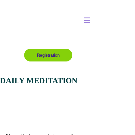
Registration
DAILY MEDITATION