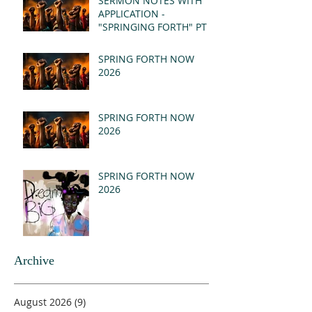
SERMON NOTES WITH
APPLICATION -
"SPRINGING FORTH" PT I
- REVELATION 21:1-5
(MSG)
SPRING FORTH NOW
2026
SPRING FORTH NOW
2026
SPRING FORTH NOW
2026
Archive
August 2026
(9)
9 posts