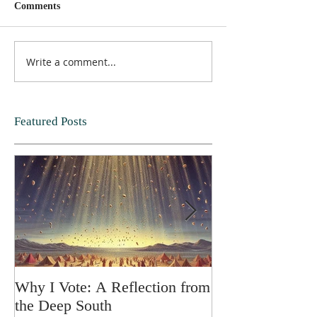
Comments
Write a comment...
Featured Posts
Why I Vote: A Reflection from
SPRING FORT
the Deep South