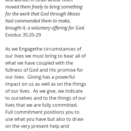
moved them freely to bring something 
for the work that God through Moses 
had commanded them to make, 
brought it, a voluntary offering for God.
Exodus 35:20-29
As we Engagethe circumstances of 
our lives we must bring to bear all of 
what we have coupled with the 
fullness of God and His promise for 
our lives.  Giving has a powerful 
impact on us as well as on the things 
of our lives.  As we give, we indicate 
to ourselves and to the things of our 
lives that we are fully committed.  
Full commitment positions you to 
use what you have but also to draw 
on the very present help and 