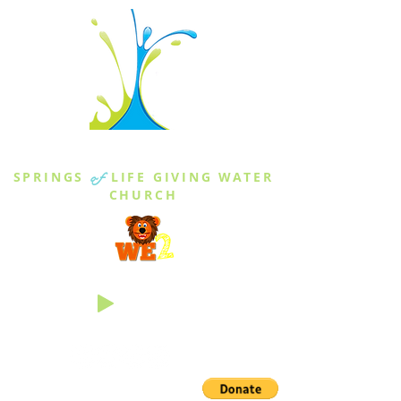
THE SPRINGS
SPRINGS
of
LIFE GIVING WATER
CHURCH