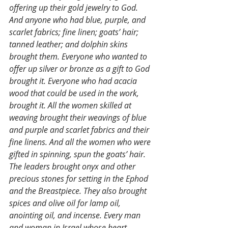
offering up their gold jewelry to God. 
And anyone who had blue, purple, and 
scarlet fabrics; fine linen; goats’ hair; 
tanned leather; and dolphin skins 
brought them. Everyone who wanted to 
offer up silver or bronze as a gift to God 
brought it. Everyone who had acacia 
wood that could be used in the work, 
brought it. All the women skilled at 
weaving brought their weavings of blue 
and purple and scarlet fabrics and their 
fine linens. And all the women who were 
gifted in spinning, spun the goats’ hair.  
The leaders brought onyx and other 
precious stones for setting in the Ephod 
and the Breastpiece. They also brought 
spices and olive oil for lamp oil, 
anointing oil, and incense. Every man 
and woman in Israel whose heart 