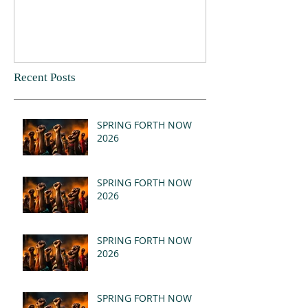
Recent Posts
SPRING FORTH NOW
2026
SPRING FORTH NOW
2026
SPRING FORTH NOW
2026
SPRING FORTH NOW