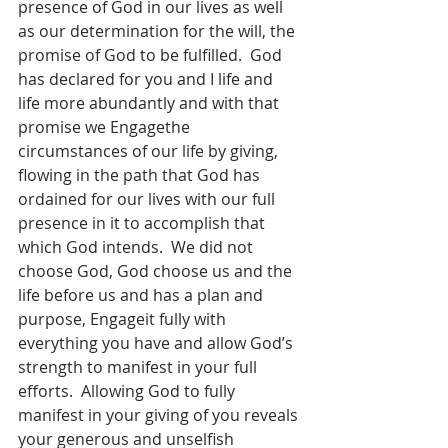
presence of God in our lives as well 
as our determination for the will, the 
promise of God to be fulfilled.  God 
has declared for you and I life and 
life more abundantly and with that 
promise we Engagethe 
circumstances of our life by giving, 
flowing in the path that God has 
ordained for our lives with our full 
presence in it to accomplish that 
which God intends.  We did not 
choose God, God choose us and the 
life before us and has a plan and 
purpose, Engageit fully with 
everything you have and allow God’s 
strength to manifest in your full 
efforts.  Allowing God to fully 
manifest in your giving of you reveals 
your generous and unselfish 