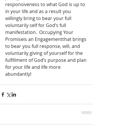
responsiveness to what God is up to 
in your life and as a result you 
willingly bring to bear your full 
voluntarily self for God’s full 
manifestation.  Occupying Your 
Promiseis an Engagementthat brings 
to bear you full response, will, and 
voluntarily giving of yourself for the 
fulfillment of God’s purpose and plan 
for your life and life more 
abundantly!  