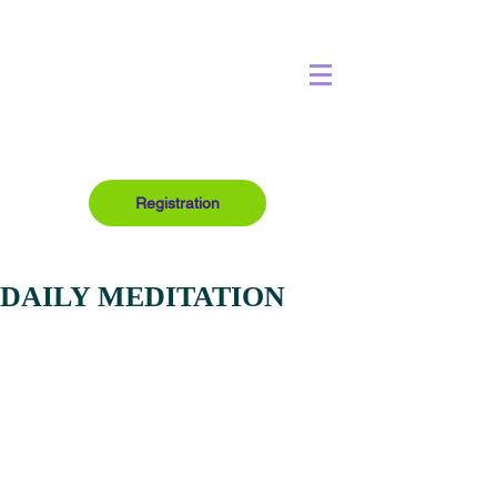
Registration
DAILY MEDITATION