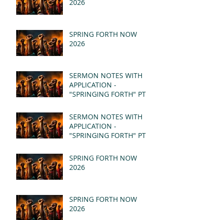
2026
SPRING FORTH NOW
2026
SERMON NOTES WITH
APPLICATION -
"SPRINGING FORTH" PT II
- REVELATION 21:1-5
(MSG)
SERMON NOTES WITH
APPLICATION -
"SPRINGING FORTH" PT I
- REVELATION 21:1-5
(MSG)
SPRING FORTH NOW
2026
SPRING FORTH NOW
2026