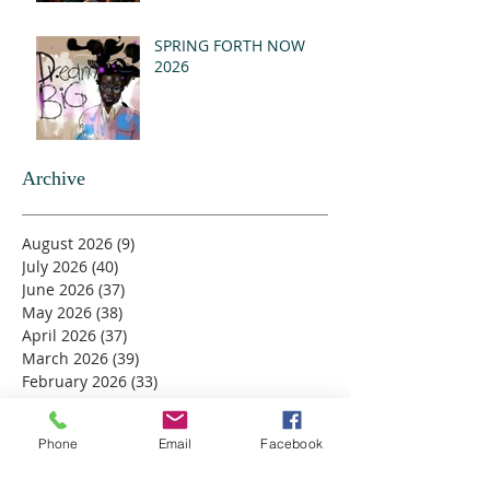
SPRING FORTH NOW
2026
Archive
August 2026
(9)
9 posts
July 2026
(40)
40 posts
June 2026
(37)
37 posts
May 2026
(38)
38 posts
April 2026
(37)
37 posts
March 2026
(39)
39 posts
February 2026
(33)
33 posts
January 2026
(37)
37 posts
December 2025
(40)
40 posts
Phone
Email
Facebook
November 2025
(42)
42 posts
October 2025
(39)
39 posts