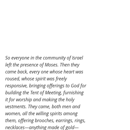
So everyone in the community of Israel 
left the presence of Moses. Then they 
came back, every one whose heart was 
roused, whose spirit was freely 
responsive, bringing offerings to God for 
building the Tent of Meeting, furnishing 
it for worship and making the holy 
vestments. They came, both men and 
women, all the willing spirits among 
them, offering brooches, earrings, rings, 
necklaces—anything made of gold—