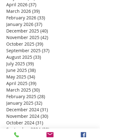
April 2026
(37)
37 posts
March 2026
(39)
39 posts
February 2026
(33)
33 posts
January 2026
(37)
37 posts
December 2025
(40)
40 posts
November 2025
(42)
42 posts
October 2025
(39)
39 posts
September 2025
(37)
37 posts
August 2025
(33)
33 posts
July 2025
(39)
39 posts
June 2025
(38)
38 posts
May 2025
(34)
34 posts
April 2025
(39)
39 posts
March 2025
(30)
30 posts
February 2025
(28)
28 posts
January 2025
(32)
32 posts
December 2024
(31)
31 posts
November 2024
(30)
30 posts
October 2024
(31)
31 posts
September 2024
(30)
30 posts
August 2024
(31)
31 posts