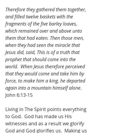
Therefore they gathered them together, 
and filled twelve baskets with the 
fragments of the five barley loaves, 
which remained over and above unto 
them that had eaten. Then those men, 
when they had seen the miracle that 
Jesus did, said, This is of a truth that 
prophet that should come into the 
world.  When Jesus therefore perceived 
that they would come and take him by 
force, to make him a king, he departed 
again into a mountain himself alone.
John 6:13-15
Living in The Spirit points everything 
to God.  God has made us His 
witnesses and as a result we glorify 
God and God glorifies us.  Making us 