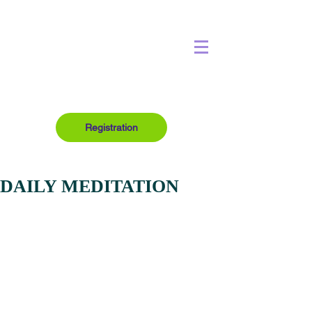
Registration
DAILY MEDITATION