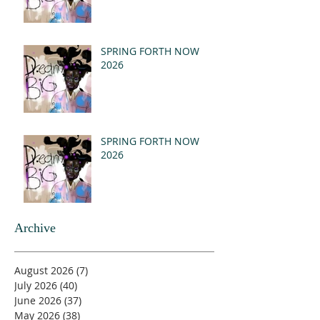
SPRING FORTH NOW
2026
SPRING FORTH NOW
2026
Archive
August 2026
(7)
7 posts
July 2026
(40)
40 posts
June 2026
(37)
37 posts
May 2026
(38)
38 posts