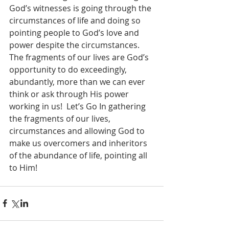
God’s witnesses is going through the 
circumstances of life and doing so 
pointing people to God’s love and 
power despite the circumstances.  
The fragments of our lives are God’s 
opportunity to do exceedingly, 
abundantly, more than we can ever 
think or ask through His power 
working in us!  Let’s Go In gathering 
the fragments of our lives, 
circumstances and allowing God to 
make us overcomers and inheritors 
of the abundance of life, pointing all 
to Him!  