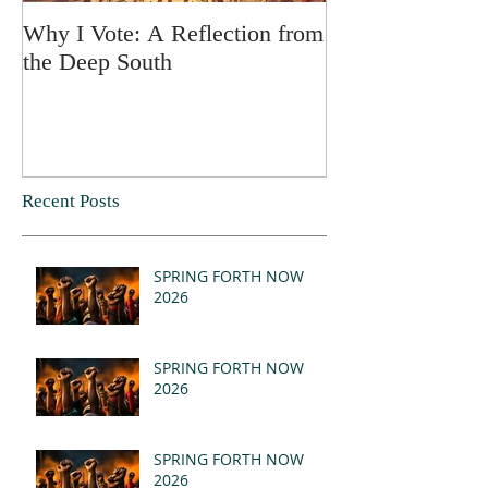
Why I Vote: A Reflection from
SPRING FORT
the Deep South
Recent Posts
SPRING FORTH NOW
2026
SPRING FORTH NOW
2026
SPRING FORTH NOW
2026