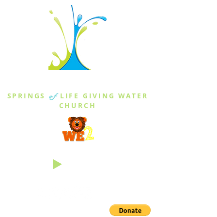
THE SPRINGS
SPRINGS
of
LIFE GIVING WATER
CHURCH