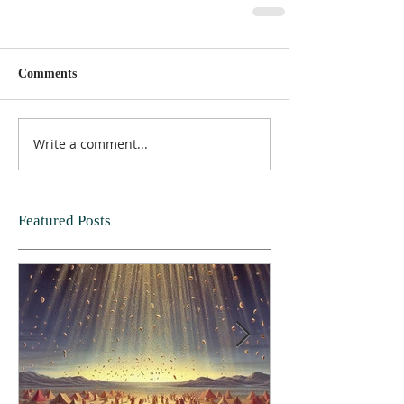
Comments
Write a comment...
Featured Posts