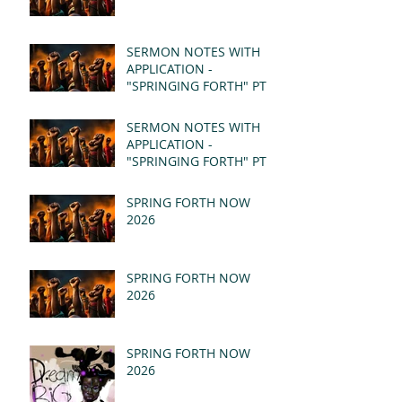
SERMON NOTES WITH
APPLICATION -
"SPRINGING FORTH" PT II
- REVELATION 21:1-5
(MSG)
SERMON NOTES WITH
APPLICATION -
"SPRINGING FORTH" PT I
- REVELATION 21:1-5
(MSG)
SPRING FORTH NOW
2026
SPRING FORTH NOW
2026
SPRING FORTH NOW
2026